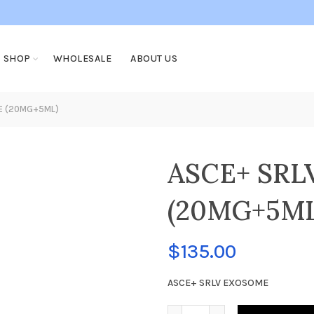
SHOP
WHOLESALE
ABOUT US
E (20MG+5ML)
ASCE+ SR
(20MG+5ML
$
135.00
ASCE+ SRLV EXOSOME
ASCE+ SRLV EXOSOME (20