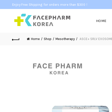
Enjoy Free Shipping for orders more than $300！
HOME
Home
Shop
Mesotherapy
ASCE+ SRLV EXOSOM