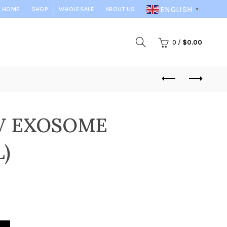
ENGLISH
HOME
SHOP
WHOLESALE
ABOUT US
▼
0
/
$
0.00
LV EXOSOME
)
MG+5ML) quantity