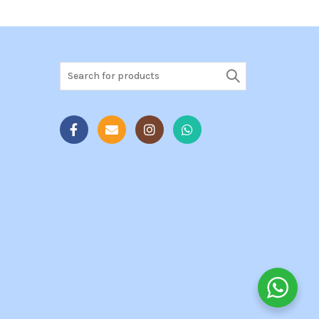
Search
for: