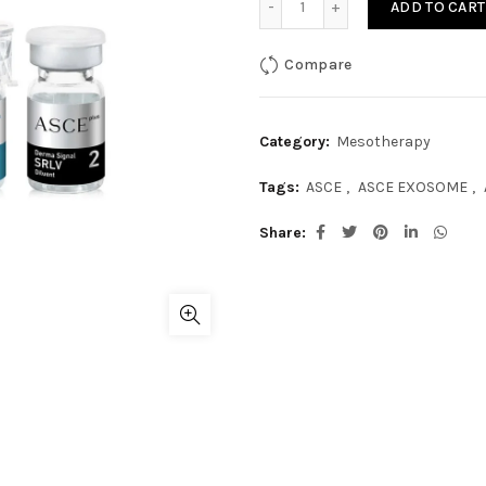
ADD TO CART
Compare
Category:
Mesotherapy
Tags:
ASCE
,
ASCE EXOSOME
,
Share