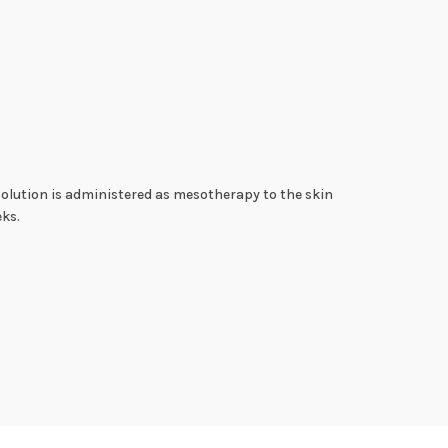
 solution is administered as mesotherapy to the skin
eks.