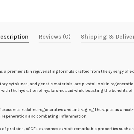
escription
Reviews (0)
Shipping & Delive
as a premier skin rejuvenating formula crafted from the synergy of 
ry cytokines, and genetic materials, are pivotal in skin regeneratio
 with the hydration of hyaluronic acid while boasting the benefits of 
exosomes redefine regenerative and anti-aging therapies as a next-
 skin regeneration and combating inflammation.
s of proteins, ASCE+ exosomes exhibit remarkable properties such as