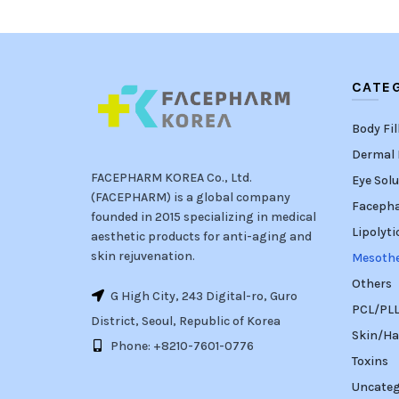
CATE
Body Fil
Dermal F
FACEPHARM KOREA Co., Ltd.
Eye Solu
(FACEPHARM) is a global company
Faceph
founded in 2015 specializing in medical
Lipolyti
aesthetic products for anti-aging and
skin rejuvenation.
Mesoth
Others
G High City, 243 Digital-ro, Guro
PCL/PLLA
District, Seoul, Republic of Korea
Skin/Ha
Phone: +8210-7601-0776
Toxins
Uncateg