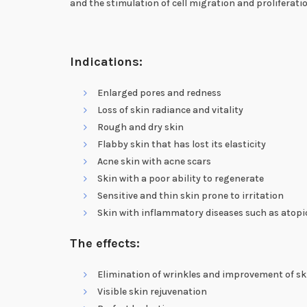
and the stimulation of cell migration and proliferati
Indications:
Enlarged pores and redness
Loss of skin radiance and vitality
Rough and dry skin
Flabby skin that has lost its elasticity
Acne skin with acne scars
Skin with a poor ability to regenerate
Sensitive and thin skin prone to irritation
Skin with inflammatory diseases such as atopi
The effects:
Elimination of wrinkles and improvement of sk
Visible skin rejuvenation