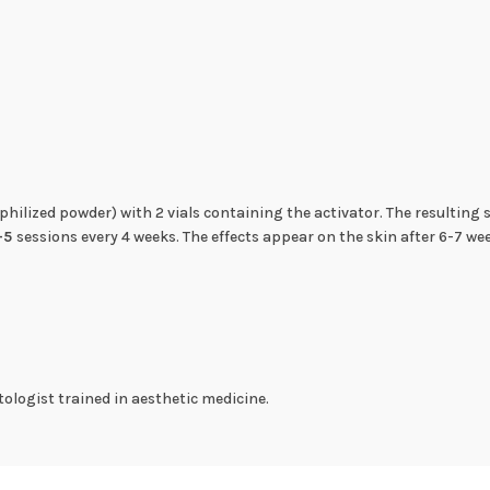
ophilized powder) with 2 vials containing the activator. The resulting
-5
sessions every 4 weeks. The effects appear on the skin after 6-7 we
ologist trained in aesthetic medicine.