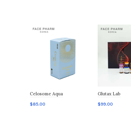
Celosome Aqua
Glutax Lab
$
85.00
$
99.00
Add to cart
Add to cart