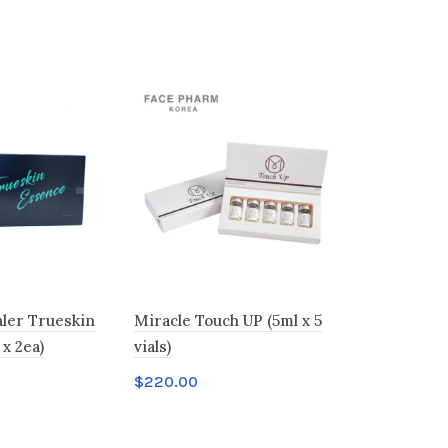
ler Trueskin
Miracle Touch UP (5ml x 5
HYALMASS
x 2ea)
vials)
Booster
$
220.00
$
85.00
t
Add to cart
Add to c