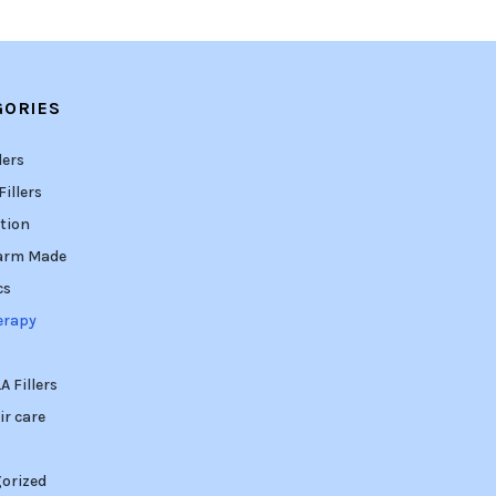
GORIES
lers
illers
tion
arm Made
cs
erapy
 Fillers
ir care
orized