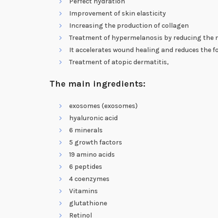
Perfect hydration
Improvement of skin elasticity
Increasing the production of collagen
Treatment of hypermelanosis by reducing the me
It accelerates wound healing and reduces the f
Treatment of atopic dermatitis,
The main ingredients:
exosomes (exosomes)
hyaluronic acid
6 minerals
5 growth factors
19 amino acids
6 peptides
4 coenzymes
Vitamins
glutathione
Retinol