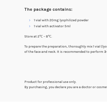
The package contains:
1 vial with 20mg lyophilized powder
1 vial with activator 5ml
Store at 2℃ – 8℃.
To prepare the preparation, thoroughly mix 1 vial (ly
of the face and neck. It is recommended to perform
3
Product for professional use only.
By purchasing, you declare you are a doctor or cosmet