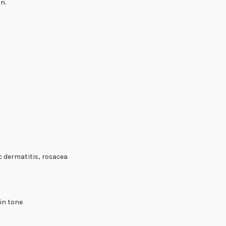
on.
c dermatitis, rosacea
in tone