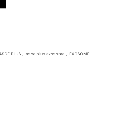
ASCE PLUS
,
asce plus exosome
,
EXOSOME