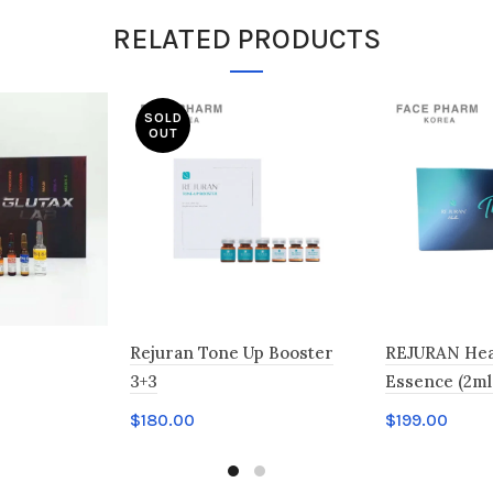
RELATED PRODUCTS
SOLD
OUT
Rejuran Tone Up Booster
REJURAN Hea
3+3
Essence (2ml 
$
180.00
$
199.00
Read more
Add to car