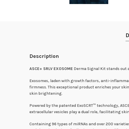
D
Description
ASCE+ SRLV EXOSOME
Derma Signal Kit stands out 
Exosomes, laden with growth factors, anti-inflammato
firmness. This exceptional product enriches your skin
skin brightening.
Powered by the patented ExoSCRT™ technology, ASCE 
extracellular vesicles play a dual role, facilitating
Containing 96 types of miRNAs and over 200 varietie