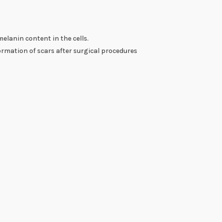
lanin content in the cells.
ormation of scars after surgical procedures