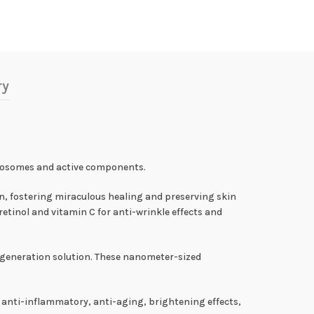
ry
exosomes and active components.
n, fostering miraculous healing and preserving skin
retinol and vitamin C for anti-wrinkle effects and
generation solution. These nanometer-sized
 anti-inflammatory, anti-aging, brightening effects,