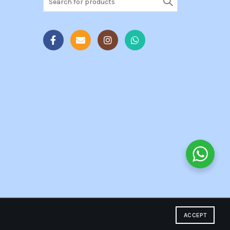
for:
ACCEPT