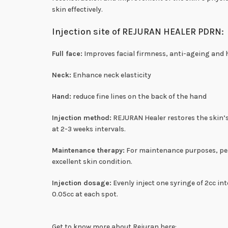
skin effectively.
Injection site of REJURAN HEALER PDRN:
Full face:
Improves facial firmness, anti-ageing and 
Neck:
Enhance neck elasticity
Hand:
reduce fine lines on the back of the hand
Injection method:
REJURAN Healer restores the skin’s
at 2-3 weeks intervals.
Maintenance therapy:
For maintenance purposes, perf
excellent skin condition.
Injection dosage:
Evenly inject one syringe of 2cc in
0.05cc at each spot.
Get to know more about Rejuran here: