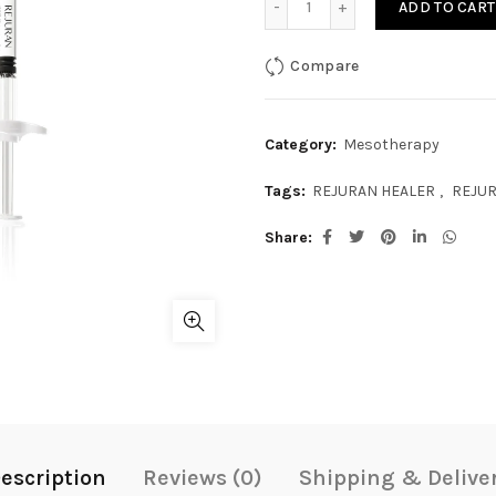
ADD TO CART
Compare
Category:
Mesotherapy
Tags:
REJURAN HEALER
,
REJUR
Share
escription
Reviews (0)
Shipping & Delive