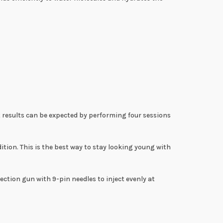
t results can be expected by performing four sessions
ion. This is the best way to stay looking young with
ection gun with 9-pin needles to inject evenly at