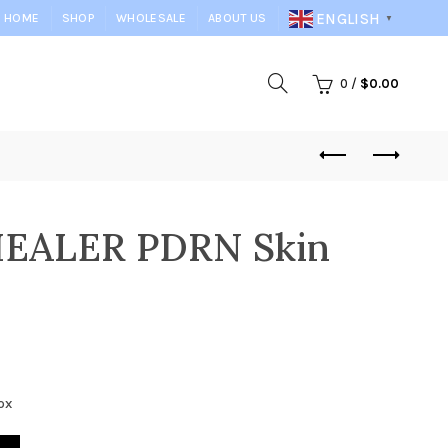
ENGLISH
HOME
SHOP
WHOLESALE
ABOUT US
▼
0
/
$
0.00
EALER PDRN Skin
ox
n Boosters quantity