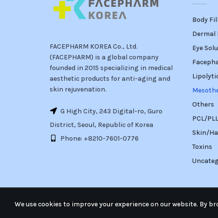
Body Fil
Dermal F
FACEPHARM KOREA Co., Ltd.
Eye Solu
(FACEPHARM) is a global company
Faceph
founded in 2015 specializing in medical
Lipolyti
aesthetic products for anti-aging and
skin rejuvenation.
Mesoth
Others
G High City, 243 Digital-ro, Guro
PCL/PLLA
District, Seoul, Republic of Korea
Skin/Ha
Phone: +8210-7601-0776
Toxins
Uncateg
We use cookies to improve your experience on our website. By bro
© 2026
FACEPHARM KOREA Co., Ltd.
. All rights reserv