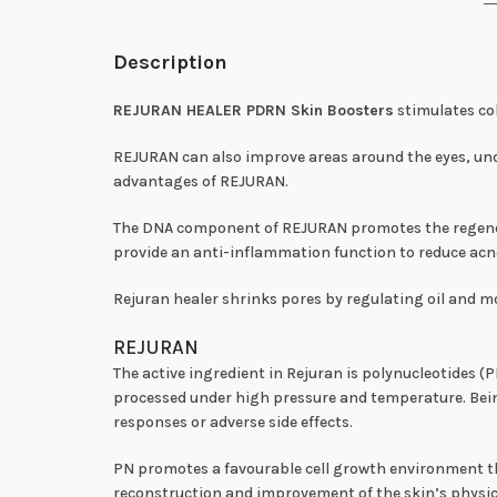
Description
REJURAN HEALER PDRN Skin Boosters
stimulates col
REJURAN can also improve areas around the eyes, unde
advantages of REJURAN.
The DNA component of REJURAN promotes the regenerati
provide an anti-inflammation function to reduce ac
Rejuran healer shrinks pores by regulating oil and mo
REJURAN
The active ingredient in Rejuran is polynucleotides 
processed under high pressure and temperature. Bei
responses or adverse side effects.
PN promotes a favourable cell growth environment tha
reconstruction and improvement of the skin’s physica