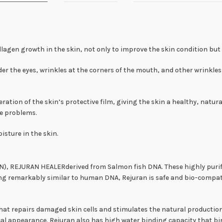
lagen growth in the skin, not only to improve the skin condition but al
r the eyes, wrinkles at the corners of the mouth, and other wrinkles 
on of the skin’s protective film, giving the skin a healthy, natura
ne problems.
isture in the skin.
(PN), REJURAN HEALERderived from Salmon fish DNA. These highly puri
ng remarkably similar to human DNA, Rejuran is safe and bio-comp
t repairs damaged skin cells and stimulates the natural production o
l appearance. Rejuran also has high water binding capacity that bin