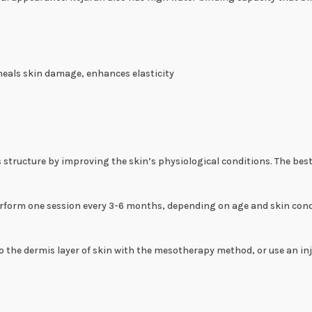
heals skin damage, enhances elasticity
 structure by improving the skin’s physiological conditions. The bes
orm one session every 3-6 months, depending on age and skin condit
to the dermis layer of skin with the mesotherapy method, or use an inj