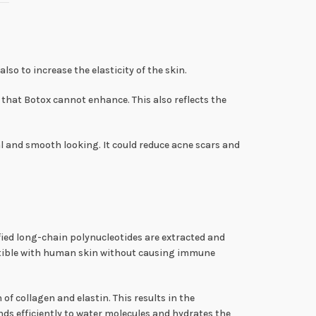
so to increase the elasticity of the skin.
that Botox cannot enhance. This also reflects the
l and smooth looking. It could reduce acne scars and
fied long-chain polynucleotides are extracted and
atible with human skin without causing immune
f collagen and elastin. This results in the
ds efficiently to water molecules and hydrates the