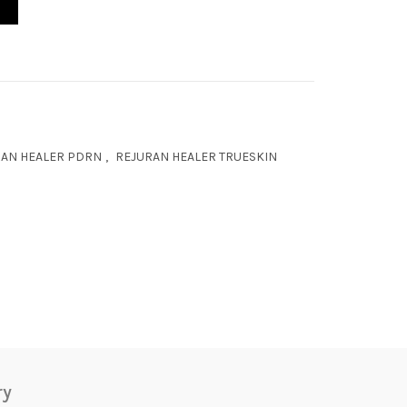
AN HEALER PDRN
,
REJURAN HEALER TRUESKIN
ry