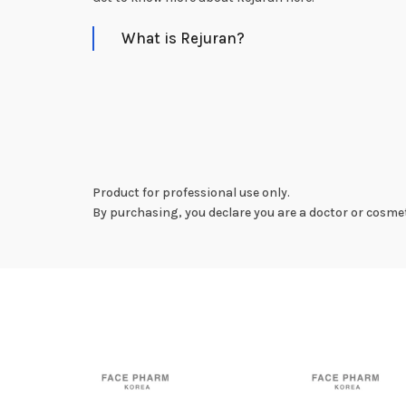
What is Rejuran?
Product for professional use only.
By purchasing, you declare you are a doctor or cosmet