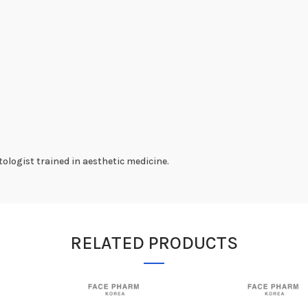
ologist trained in aesthetic medicine.
RELATED PRODUCTS