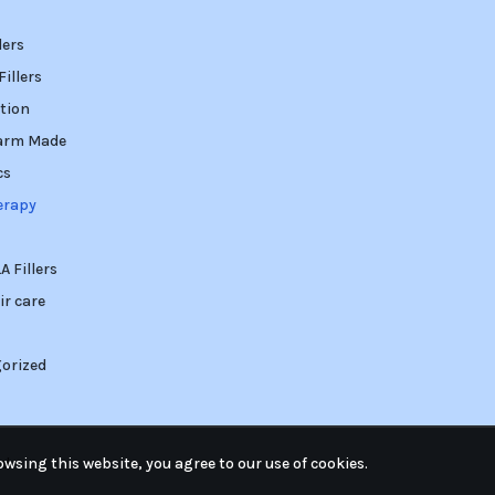
lers
illers
tion
arm Made
cs
erapy
 Fillers
ir care
orized
wsing this website, you agree to our use of cookies.
ed