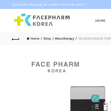
Enjoy Free Shipping for orders more than $300！
HOME
Home
Shop
Mesotherapy
REJURAN HEALER PDRN