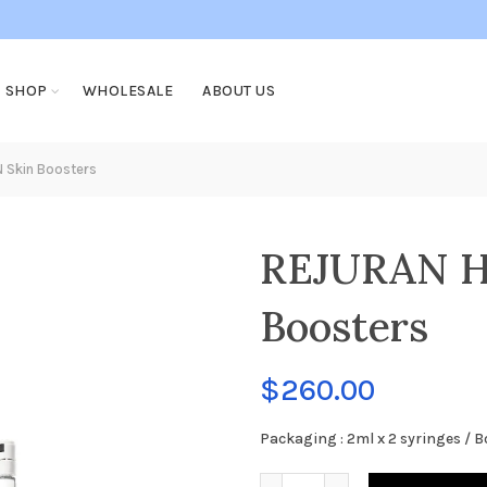
SHOP
WHOLESALE
ABOUT US
 Skin Boosters
REJURAN H
Boosters
$
260.00
Packaging : 2ml x 2 syringes / B
REJURAN HEALER PDRN Ski