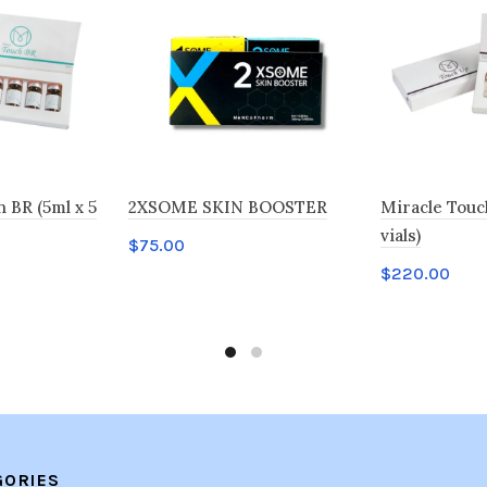
BR (5ml x 5
2XSOME SKIN BOOSTER
Miracle Touch
vials)
$
75.00
$
220.00
Add to cart
Add to car
GORIES