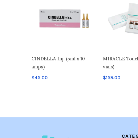
CINDELLA Inj. (5ml x 10
MIRACLE Touch 
amps)
vials)
$
45.00
$
159.00
Add to cart
Add to cart
CATE