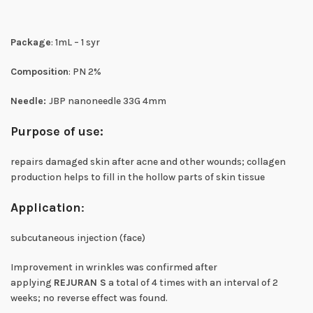
Package
: 1mL – 1 syr
Composition
: PN 2%
Needle:
JBP nanoneedle 33G 4mm
Purpose of use:
repairs damaged skin after acne and other wounds; collagen
production helps to fill in the hollow parts of skin tissue
Application
:
subcutaneous injection (face)
Improvement in wrinkles was confirmed after
applying
REJURAN S
a total of 4 times with an interval of 2
weeks; no reverse effect was found.