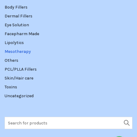
Body Fillers
Dermal Fillers
Eye Solution
Facepharm Made
Lipolytics
Mesotherapy
Others
PCL/PLLA Fillers
Skin/Hair care
Toxins
Uncategorized
Search
for: