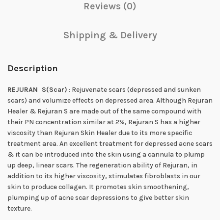
Reviews (0)
Shipping & Delivery
Description
REJURAN S
(Scar)
: Rejuvenate scars (depressed and sunken
scars) and volumize effects on depressed area. Although Rejuran
Healer & Rejuran S are made out of the same compound with
their PN concentration similar at 2%, Rejuran S has a higher
viscosity than Rejuran Skin Healer due to its more specific
treatment area. An excellent treatment for depressed acne scars
& it can be introduced into the skin using a cannula to plump
up deep, linear scars. The regeneration ability of Rejuran, in
addition to its higher viscosity, stimulates fibroblasts in our
skin to produce collagen. It promotes skin smoothening,
plumping up of acne scar depressions to give better skin
texture.