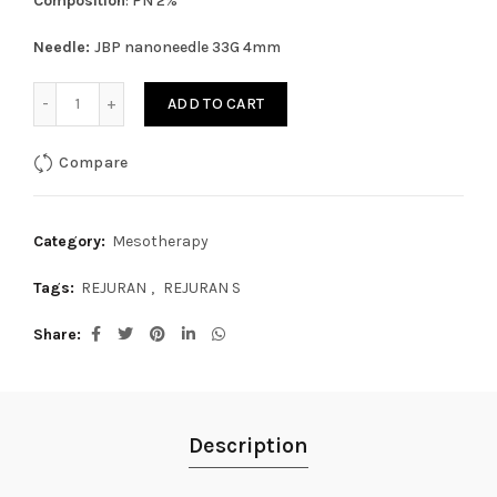
Composition
: PN 2%
Needle:
JBP nanoneedle 33G 4mm
REJURAN S (1mL x1 syr) quantity
ADD TO CART
Compare
Category:
Mesotherapy
Tags:
REJURAN
,
REJURAN S
Share
Description