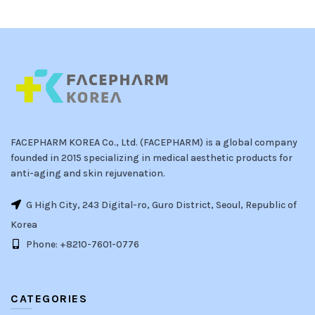
FACEPHARM KOREA Co., Ltd. (FACEPHARM) is a global company
founded in 2015 specializing in medical aesthetic products for
anti-aging and skin rejuvenation.
G High City, 243 Digital-ro, Guro District, Seoul, Republic of
Korea
Phone: +8210-7601-0776
CATEGORIES