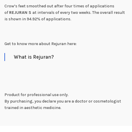
Crow’s feet smoothed out after four times of applications
of
REJURAN S
at intervals of every two weeks. The overall result
is shown in 94.92% of applications.
Get to know more about Rejuran here:
What is Rejuran?
Product for professional use only.
By purchasing, you declare you are a doctor or cosmetologist
trained in aesthetic medicine.