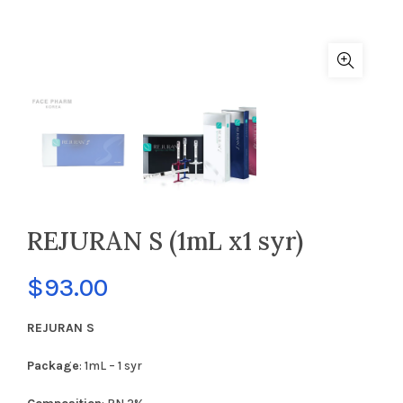
REJURAN S (1mL x1 syr)
$
93.00
REJURAN S
Package
: 1mL – 1 syr