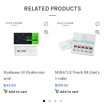
RELATED PRODUCTS
Hyalmass 50 Hyaluronic
MIRACLE Touch BR (5ml x
acid
5 vials)
$
45.00
$
159.00
Add to cart
Add to cart