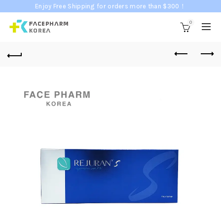
Enjoy Free Shipping for orders more than $300！
0