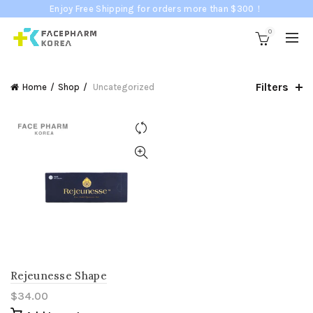
Enjoy Free Shipping for orders more than $300！
0
Filters
Home
Shop
Uncategorized
Rejeunesse Shape
$
34.00