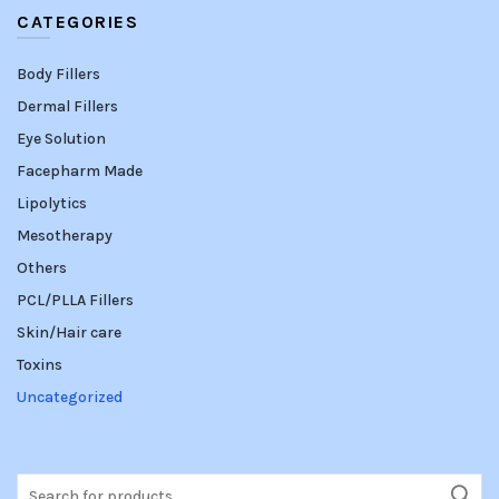
CATEGORIES
Body Fillers
Dermal Fillers
Eye Solution
Facepharm Made
Lipolytics
Mesotherapy
Others
PCL/PLLA Fillers
Skin/Hair care
Toxins
Uncategorized
Search