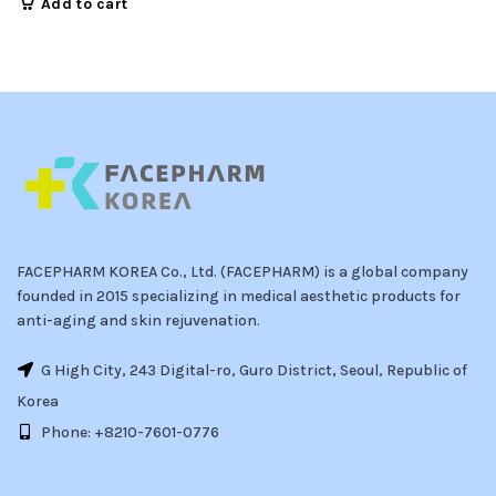
Add to cart
FACEPHARM KOREA Co., Ltd. (FACEPHARM) is a global company
founded in 2015 specializing in medical aesthetic products for
anti-aging and skin rejuvenation.
G High City, 243 Digital-ro, Guro District, Seoul, Republic of
Korea
Phone: +8210-7601-0776