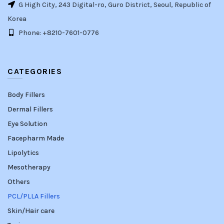
G High City, 243 Digital-ro, Guro District, Seoul, Republic of
Korea
Phone: +8210-7601-0776
CATEGORIES
Body Fillers
Dermal Fillers
Eye Solution
Facepharm Made
Lipolytics
Mesotherapy
Others
PCL/PLLA Fillers
Skin/Hair care