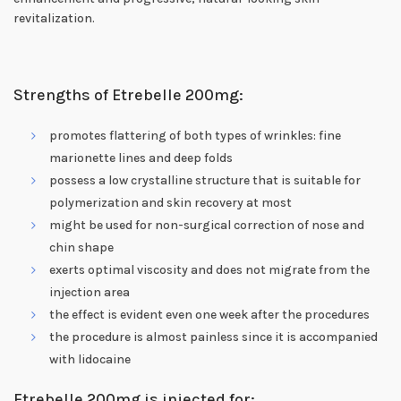
revitalization.
Strengths of Etrebelle 200mg:
promotes flattering of both types of wrinkles: fine
marionette lines and deep folds
possess a low crystalline structure that is suitable for
polymerization and skin recovery at most
might be used for non-surgical correction of nose and
chin shape
exerts optimal viscosity and does not migrate from the
injection area
the effect is evident even one week after the procedures
the procedure is almost painless since it is accompanied
with lidocaine
Etrebelle 200mg is injected for: