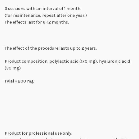
3 sessions with an interval of 1 month.
(for maintenance, repeat after one year.)
The effects last for 6-12 months.
The effect of the procedure lasts up to 2 years.
Product composition: polylactic acid (170 mg), hyaluronic acid
(30 mg)
1 vial × 200 mg
Product for professional use only.