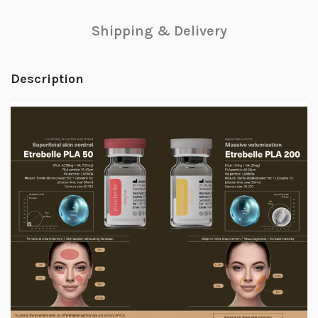
Shipping & Delivery
Description