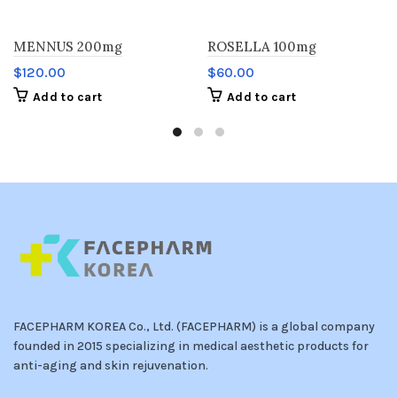
MENNUS 200mg
ROSELLA 100mg
$
120.00
$
60.00
Add to cart
Add to cart
FACEPHARM KOREA Co., Ltd. (FACEPHARM) is a global company
founded in 2015 specializing in medical aesthetic products for
anti-aging and skin rejuvenation.