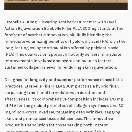
Etrebelle 200mg
: Elevating Aesthetic Outcomes with Dual-
Action Rejuvenation Etrebelle Filler PLLA 200mg stands at the
forefront of aesthetic innovation, skillfully blending the
immediate volumizing benefits of hyaluronic acid (HA) with the
long-lasting collagen stimulation offered by polylactic acid
(PLA). This dual-action approach not only delivers immediate
improvements in volume and hydration but also fosters
sustained collagen renewal for enduring skin rejuvenation.
Designed for longevity and superior performance in aesthetic
practices, Etrebelle Filler PLLA 200mg acts as a hybrid filler,
surpassing traditional formulations in duration and
effectiveness. Its comprehensive composition includes 170 mg
of PLA for the gradual promotion of collagen synthesis and 30
mg of non-crosslinked HA, targeting deep wrinkles, sagging
skin, and pronounced tissue deficiencies. This innovative
product is the solution for those seeking both instant
enhancement and progressive, natural-looking skin