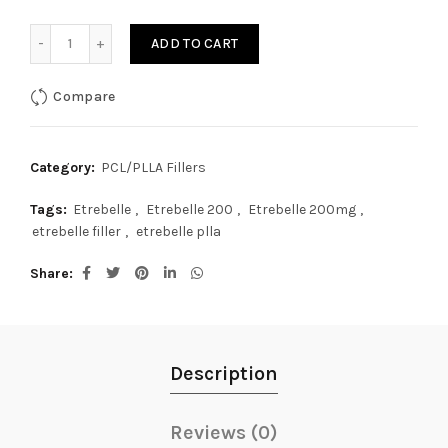
Etrebelle 200mg quantity
ADD TO CART
Compare
Category:
PCL/PLLA Fillers
Tags:
Etrebelle
,
Etrebelle 200
,
Etrebelle 200mg
,
etrebelle filler
,
etrebelle plla
Share
Description
Reviews (0)