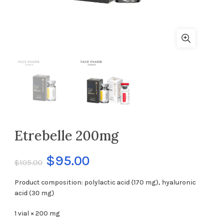
Etrebelle 200mg
$
95.00
$
105.00
Product composition: polylactic acid (170 mg), hyaluronic
acid (30 mg)
1 vial × 200 mg