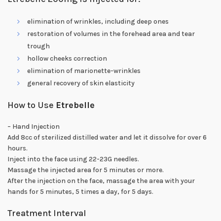
elimination of wrinkles, including deep ones
restoration of volumes in the forehead area and tear
trough
hollow cheeks correction
elimination of marionette-wrinkles
general recovery of skin elasticity
How to Use
Etrebelle
– Hand Injection
Add 8cc of sterilized distilled water and let it dissolve for over 6
hours.
Inject into the face using 22-23G needles.
Massage the injected area for 5 minutes or more.
After the injection on the face, massage the area with your
hands for 5 minutes, 5 times a day, for 5 days.
Treatment Interval