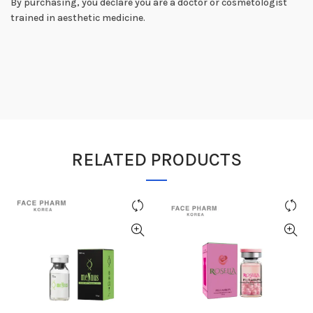
By purchasing, you declare you are a doctor or cosmetologist
trained in aesthetic medicine.
RELATED PRODUCTS