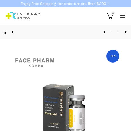
Enjoy Free Shipping for orders more than $300！
0
-10%