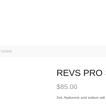
(1x2ml)
REVS PRO 3
$
85.00
2mL Hyaluronic acid sodium salt