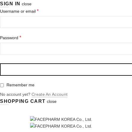
SIGN IN
close
*
Username or email
*
Password
Remember me
No account yet?
Create An Account
SHOPPING CART
close
Enjoy Free Shipping for orders more than $300！