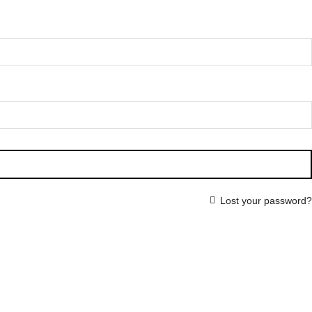
Lost your password?
HOME
SHOP
WHOLESALE
ABOUT US