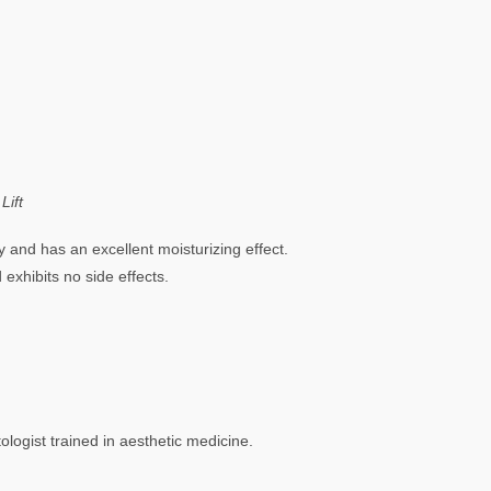
Lift
ty and has an excellent moisturizing effect.
 exhibits no side effects.
logist trained in aesthetic medicine.