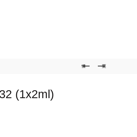
2 (1x2ml)