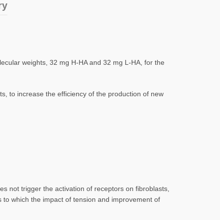
ry
lecular weights, 32 mg H-HA and 32 mg L-HA, for the
s, to increase the efficiency of the production of new
not trigger the activation of receptors on fibroblasts,
nks to which the impact of tension and improvement of