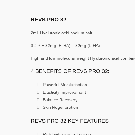
REVS PRO 32
2mL Hyaluronic acid sodium salt
3.2% = 32mg (H-HA) + 32mg (L-HA)
High and low molecular weight Hyaluronic acid combined
4 BENEFITS OF REVS PRO 32:
Powerful Moisturisation
Elasticity Improvement
Balance Recovery
Skin Regeneration
REVS PRO 32 KEY FEATURES
Rich hydration to the skin