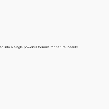
 into a single powerful formula for natural beauty.