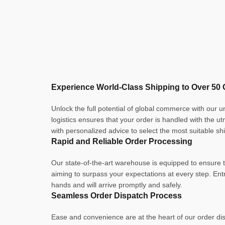
Experience World-Class Shipping to Over 50 
Unlock the full potential of global commerce with our 
logistics ensures that your order is handled with the u
with personalized advice to select the most suitable sh
Rapid and Reliable Order Processing
Our state-of-the-art warehouse is equipped to ensure th
aiming to surpass your expectations at every step. En
hands and will arrive promptly and safely.
Seamless Order Dispatch Process
Ease and convenience are at the heart of our order dis