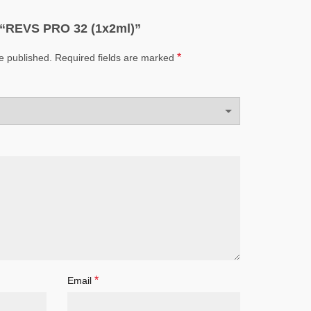
ew “REVS PRO 32 (1x2ml)”
*
e published.
Required fields are marked
*
Email