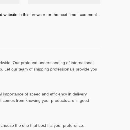
 website in this browser for the next time I comment.
ldwide. Our profound understanding of international
ep. Let our team of shipping professionals provide you
l importance of speed and efficiency in delivery,
hat comes from knowing your products are in good
choose the one that best fits your preference.