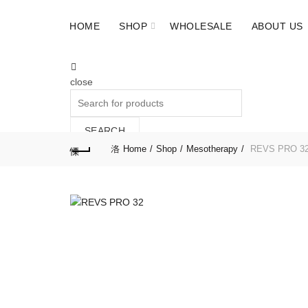
HOME
SHOP
WHOLESALE
ABOUT US
close
Search
for:
SEARCH
Home
Shop
Mesotherapy
REVS PRO 32 
Cart (
o
)
0
/
$
0.00