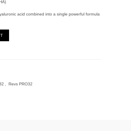
HA)
aluronic acid combined into a single powerful formula
tity
RT
32
,
Revs PRO32