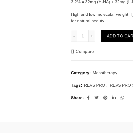
3.2% = 32mg (H-HA) + 32mg (L-
High and low molecular weight Hy
for natural beauty.
REVS PRO 32 (1x2ml) quan
ADD TO CA
Compare
Category:
Mesotherapy
Tags:
REVS PRO
,
REVS PRO 
Share