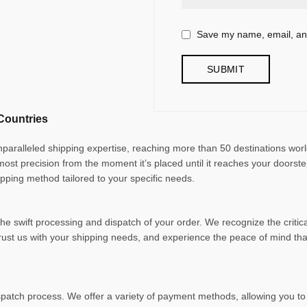
Save my name, email, and
Countries
unparalleled shipping expertise, reaching more than 50 destinations wor
tmost precision from the moment it’s placed until it reaches your doorst
ipping method tailored to your specific needs.
e swift processing and dispatch of your order. We recognize the critica
trust us with your shipping needs, and experience the peace of mind t
patch process. We offer a variety of payment methods, allowing you to 