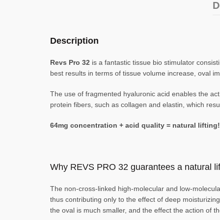
D
Description
Revs Pro 32
is a fantastic tissue bio stimulator consi
best results in terms of tissue volume increase, oval im
The use of fragmented hyaluronic acid enables the activ
protein fibers, such as collagen and elastin, which result
64mg concentration + acid quality = natural lifting!
Why REVS PRO 32 guarantees a natural lift
The non-cross-linked high-molecular and low-molecular-
thus contributing only to the effect of deep moisturizi
the oval is much smaller, and the effect the action of t