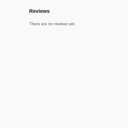
Reviews
There are no reviews yet.