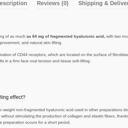
escription
Reviews (0)
Shipping & Delive
sting of as much
as 64 mg of fragmented hyaluronic acid,
with two mo
provement, and natural skin lifting.
ation of CD44 receptors, which are located on the surface of fibroblast
s in a firm face oval tension and tissue soft-lifting.
ing effect?
weight non-fragmented hyaluronic acid used in other preparations does 
ng without stimulating the production of collagen and elastin fibers, tha
he preparation occurs for a short period.