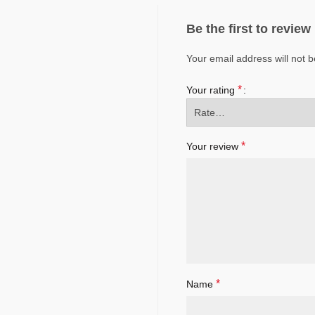
Be the first to revi
Your email address will not b
*
Your rating
*
Your review
*
Name