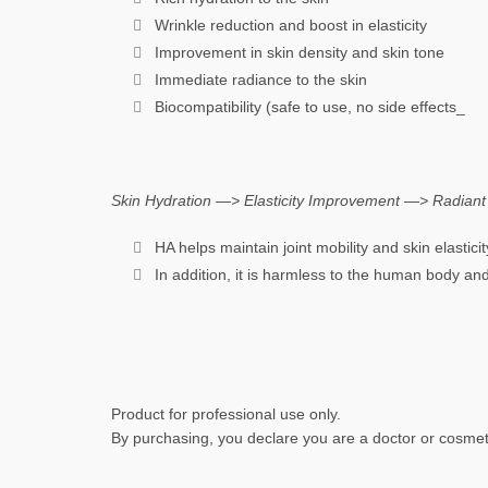
Wrinkle reduction and boost in elasticity
Improvement in skin density and skin tone
Immediate radiance to the skin
Biocompatibility (safe to use, no side effects_
Skin Hydration —> Elasticity Improvement —> Radiant 
HA helps maintain joint mobility and skin elastici
In addition, it is harmless to the human body and
Product for professional use only.
By purchasing, you declare you are a doctor or cosmeto