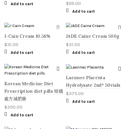
$
99.00
Add to cart
Add to cart
J-Cain Cream 10.56%
JADE Caine Cream 500g
$
31.00
$
31.00
Add to cart
Add to cart
Laennec Placenta
Korean Medicine Diet
Hydrolysate 2ml* 50vials
Prescription diet pills 韓國
$
375.00
處方減肥藥
Add to cart
$
350.00
Add to cart