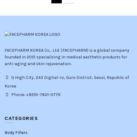
FACEPHARM KOREA Co., Ltd. (FACEPHARM) is a global company
founded in 2015 specializing in medical aesthetic products for
anti-aging and skin rejuvenation.
G High City, 243 Digital-ro, Guro District, Seoul, Republic of
Korea
Phone: +8210-7601-0776
CATEGORIES
Body Fillers