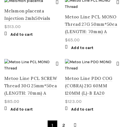
Melsmon placenta
Metoo Line PCL MONO
Injection 2mlx50vials
Thread 27G 50mm*50ea
$
513.00
(LENGTH: 70mm) A
Add to cart
$
65.00
Add to cart
Metoo Line PCL SCREW
Metoo Line PDO COG
Thread 30G 25mm*50ea
(COBRA) 21G 60MM
(LENGTH: 70mm) A
120MM (L)-B EA20
$
85.00
$
123.00
Add to cart
Add to cart
1
2