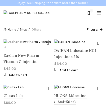
Enjoy Free Shipping for orders more than $300！
0
Filters
Home
Shop
Others
DAIHAN Lidocaine HCI
Daehan New Pharm
Injections 2%
Vitamin C injection
$
34.00
$
45.00
Add to cart
Add to cart
Glutax Lab
HUONS Lidocaine
(1.8ml*50ea)
$
99.00