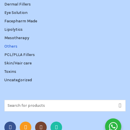
Dermal Fillers
Eye Solution
Facepharm Made
Lipolytics
Mesotherapy
Others
PCL/PLLA Fillers
Skin/Hair care
Toxins
Uncategorized
Search
for: