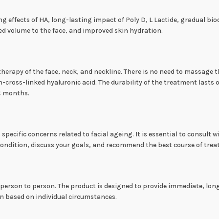
ng effects of HA, long-lasting impact of Poly D, L Lactide, gradual b
red volume to the face, and improved skin hydration.
sotherapy of the face, neck, and neckline. There is no need to massage
cross-linked hyaluronic acid. The durability of the treatment lasts
24 months.
ecific concerns related to facial ageing. It is essential to consult wi
condition, discuss your goals, and recommend the best course of tre
 person to person. The product is designed to provide immediate, long
on based on individual circumstances.