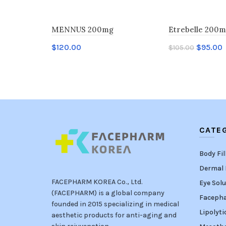
MENNUS 200mg
Etrebelle 200
$
120.00
$
95.00
$
105.00
Add to cart
Add to cart
CATE
Body Fil
Dermal F
FACEPHARM KOREA Co., Ltd.
Eye Solu
(FACEPHARM) is a global company
Faceph
founded in 2015 specializing in medical
Lipolyti
aesthetic products for anti-aging and