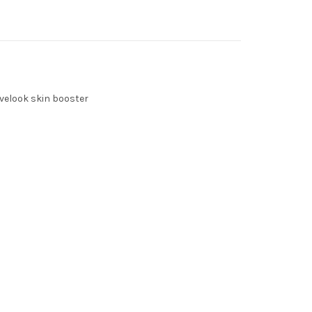
velook skin booster