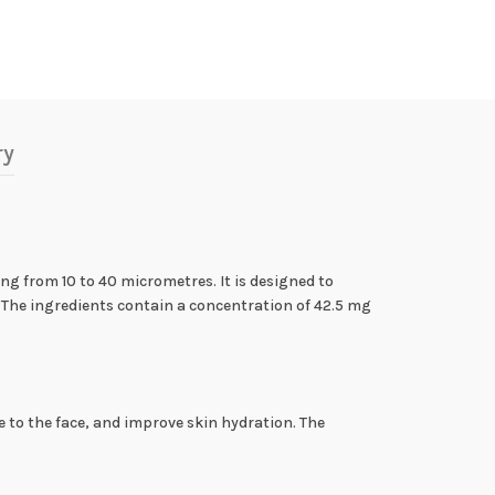
ry
ing from 10 to 40 micrometres. It is designed to
n. The ingredients contain a concentration of 42.5 mg
ume to the face, and improve skin hydration. The
.