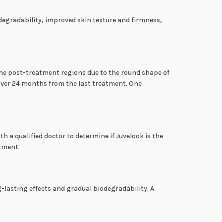
iodegradability, improved skin texture and firmness,
 the post-treatment regions due to the round shape of
 over 24 months from the last treatment. One
th a qualified doctor to determine if Juvelook is the
atment.
-lasting effects and gradual biodegradability. A