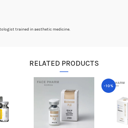
ologist trained in aesthetic medicine.
RELATED PRODUCTS
-10%