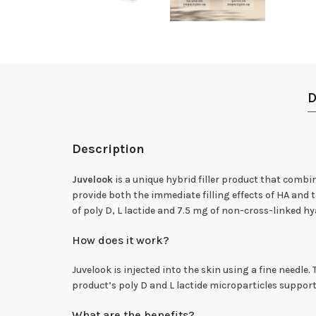
D
Description
Juvelook
is a unique hybrid filler product that combin
provide both the immediate filling effects of HA and 
of poly D, L lactide and 7.5 mg of non-cross-linked hy
How does it work?
Juvelook is injected into the skin using a fine needle.
product’s poly D and L lactide microparticles suppor
What are the benefits?