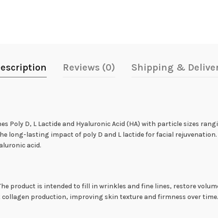
escription
Reviews (0)
Shipping & Delive
es Poly D, L Lactide and Hyaluronic Acid (HA) with particle sizes rang
the long-lasting impact of poly D and L lactide for facial rejuvenatio
aluronic acid.
 The product is intended to fill in wrinkles and fine lines, restore vol
t collagen production, improving skin texture and firmness over time