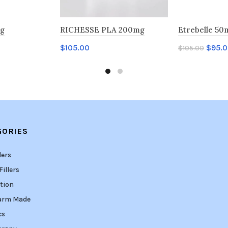
mg
RICHESSE PLA 200mg
Etrebelle 50
$
105.00
$
95.
$
105.00
Add to cart
Add to car
GORIES
lers
illers
tion
arm Made
cs