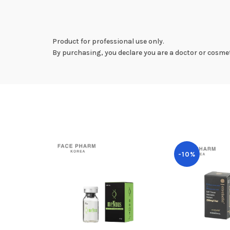
Product for professional use only.
By purchasing, you declare you are a doctor or cosmet
-10%