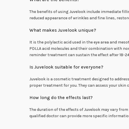
The benefits of using Juvelook include immediate filli
reduced appearance of wrinkles and fine lines, resto
What makes Juvelook unique?
It is the polylactic acid used in the eye area and me
PDLLA acid molecules and their combination with non-
reminder treatment can sustain the effect after 18-
Is Juvelook suitable for everyone?
Juvelook is a cosmetic treatment designed to address sp
proper treatment for you. They can assess your skin 
How long do the effects last?
The duration of the effects of Juvelook may vary from
qualified doctor can provide more specific informati