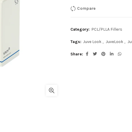
Compare
Category:
PCL/PLLA Fillers
Tags:
Juve Look
,
JuveLook
,
Ju
Share