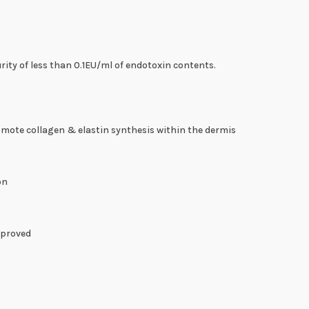
ity of less than 0.1EU/ml of endotoxin contents.
omote collagen & elastin synthesis within the dermis
on
mproved