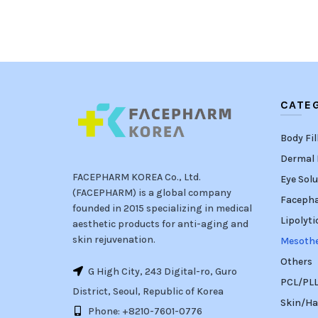
CATE
Body Fil
Dermal F
FACEPHARM KOREA Co., Ltd.
Eye Solu
(FACEPHARM) is a global company
Faceph
founded in 2015 specializing in medical
Lipolyti
aesthetic products for anti-aging and
skin rejuvenation.
Mesoth
Others
G High City, 243 Digital-ro, Guro
PCL/PLLA
District, Seoul, Republic of Korea
Skin/Ha
Phone: +8210-7601-0776