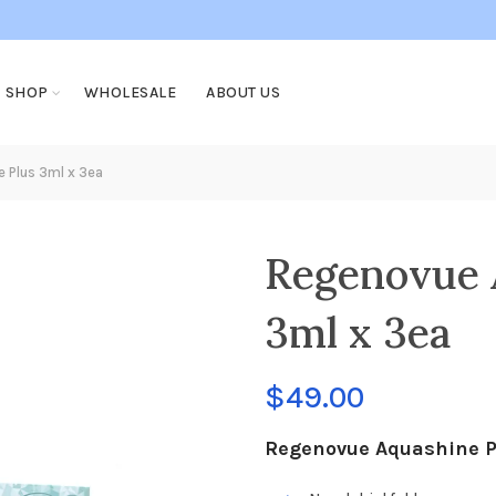
SHOP
WHOLESALE
ABOUT US
 Plus 3ml x 3ea
Regenovue 
3ml x 3ea
$
49.00
Regenovue Aquashine Pl