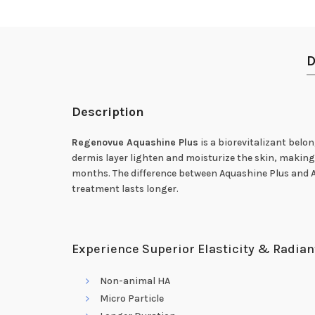
D
Description
Regenovue Aquashine Plus
is a biorevitalizant belo
dermis layer lighten and moisturize the skin, making i
months. The difference between Aquashine Plus and Aq
treatment lasts longer.
Experience Superior Elasticity & Radian
Non-animal HA
Micro Particle