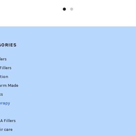
GORIES
lers
illers
tion
arm Made
cs
erapy
 Fillers
ir care