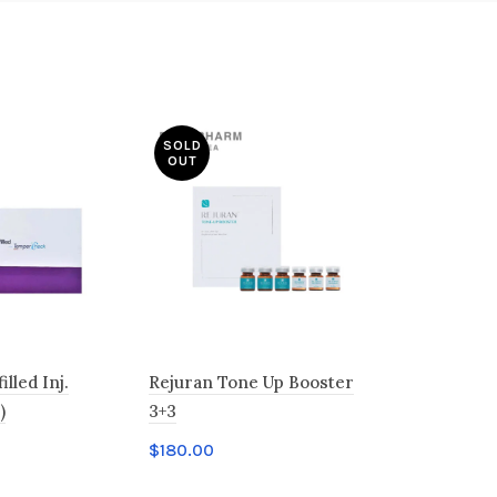
SOLD
OUT
lled Inj.
Rejuran Tone Up Booster
Rejuner Bl
)
3+3
$
358.00
$
180.00
Add to c
t
Read more