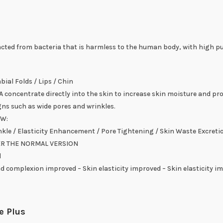
cted from bacteria that is harmless to the human body, with high pur
ial Folds / Lips / Chin
 concentrate directly into the skin to increase skin moisture and pr
gns such as wide pores and wrinkles.
OW:
kle / Elasticity Enhancement / Pore Tightening / Skin Waste Excreti
ER THE NORMAL VERSION
l
d complexion improved – Skin elasticity improved – Skin elasticity i
e Plus