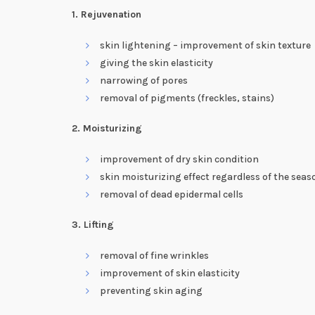
1. Rejuvenation
skin lightening – improvement of skin texture
giving the skin elasticity
narrowing of pores
removal of pigments (freckles, stains)
2. Moisturizing
improvement of dry skin condition
skin moisturizing effect regardless of the seas
removal of dead epidermal cells
3. Lifting
removal of fine wrinkles
improvement of skin elasticity
preventing skin aging