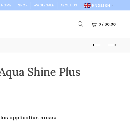
ENGLISH
HOME
SHOP
WHOLESALE
ABOUT US
▼
0
/
$
0.00
Aqua Shine Plus
us application areas: