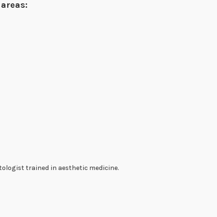
 areas:
ologist trained in aesthetic medicine.