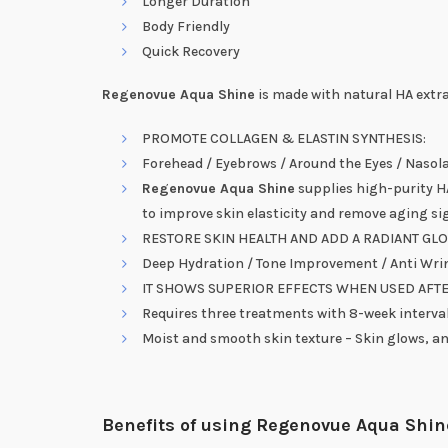
Longer Duration
Body Friendly
Quick Recovery
Regenovue Aqua Shine
is made with natural HA extra
PROMOTE COLLAGEN & ELASTIN SYNTHESIS:
Forehead / Eyebrows / Around the Eyes / Nasolab
Regenovue Aqua Shine
supplies high-purity HA
to improve skin elasticity and remove aging si
RESTORE SKIN HEALTH AND ADD A RADIANT GL
Deep Hydration / Tone Improvement / Anti Wrin
IT SHOWS SUPERIOR EFFECTS WHEN USED AFT
Requires three treatments with 8-week interva
Moist and smooth skin texture – Skin glows, an
Benefits of using Regenovue Aqua Shin