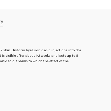
ry
k skin. Uniform hyaluronic acid injections into the
is visible after about 1-2 weeks and lasts up to 8
ic acid, thanks to which the effect of the