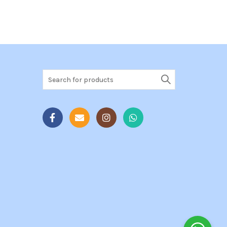
Search
for: