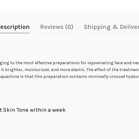
escription
Reviews (0)
Shipping & Delive
nging to the most effective preparations for rejuvenating face and nec
t brighter, moisturized, and more elastic. The effect of the treatment 
uashine is that this preparation contains minimally crossed hyaluron
t Skin Tone within a week