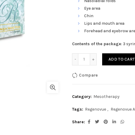
Nasolabial folds
Eye area
Chin
Lips and mouth area
Forehead and eyebrow ar
Contents of the package
: 3 syr
Regenovue Aqua Shine Plu
ADD TO CART
Compare
Category:
Mesotherapy
Tags:
Regenovue
,
Regenovue 
Share