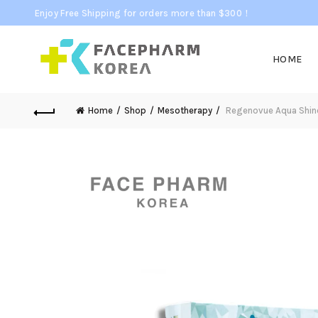
Enjoy Free Shipping for orders more than $300！
HOME
Home
Shop
Mesotherapy
Regenovue Aqua Shine