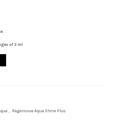
ea
inges of 3 ml
s 3ml x 3ea quantity
Aqua
,
Regenovue Aqua Shine Plus