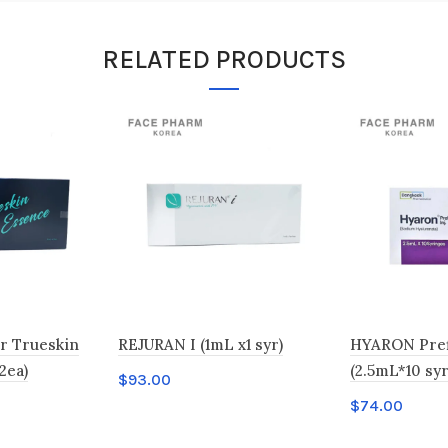
RELATED PRODUCTS
r Trueskin
REJURAN I (1mL x1 syr)
HYARON Prefi
2ea)
(2.5mL*10 syr
$
93.00
$
74.00
Add to cart
Add to car