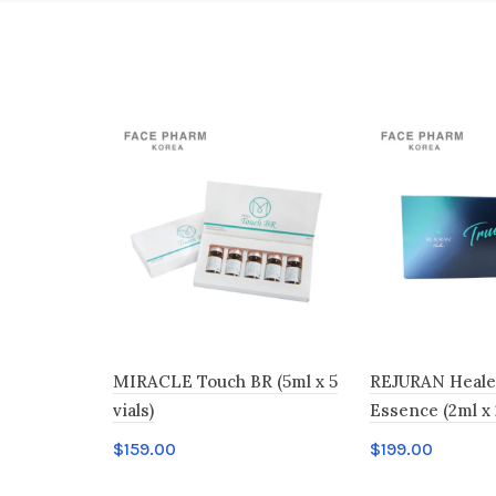
MIRACLE Touch BR (5ml x 5
REJURAN Heale
vials)
Essence (2ml x 
$
159.00
$
199.00
Add to cart
Add to cart