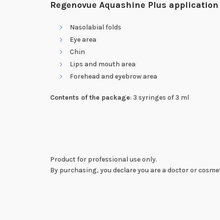
Regenovue Aquashine Plus application
Nasolabial folds
Eye area
Chin
Lips and mouth area
Forehead and eyebrow area
Contents of the package
: 3 syringes of 3 ml
Product for professional use only.
By purchasing, you declare you are a doctor or cosmet