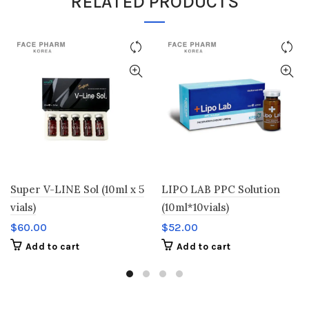
RELATED PRODUCTS
Super V-LINE Sol (10ml x 5
LIPO LAB PPC Solution
vials)
(10ml*10vials)
$
60.00
$
52.00
Add to cart
Add to cart