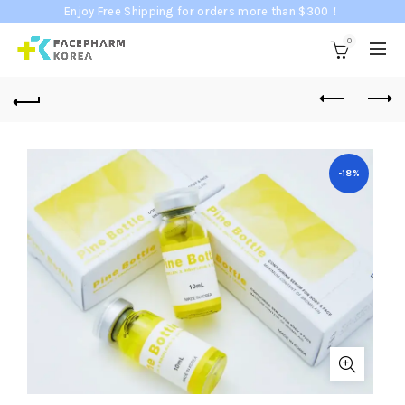
Enjoy Free Shipping for orders more than $300！
0
-18%