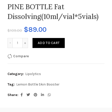
PINE BOTTLE Fat
Dissolving(10ml/vial*5vials)
$
89.00
$
109.00
PINE BOTTLE Fat Dissolving(10ml/vial*5vials) quantity
ADD TO CART
Compare
Category:
Lipolytics
Tag:
Lemon Bottle Skin Booster
Share