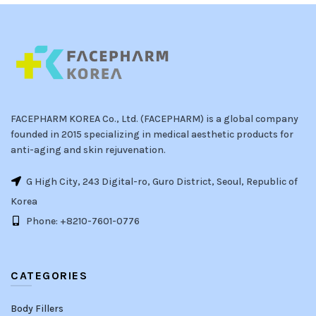
FACEPHARM KOREA Co., Ltd. (FACEPHARM) is a global company
founded in 2015 specializing in medical aesthetic products for
anti-aging and skin rejuvenation.
G High City, 243 Digital-ro, Guro District, Seoul, Republic of
Korea
Phone: +8210-7601-0776
CATEGORIES
Body Fillers