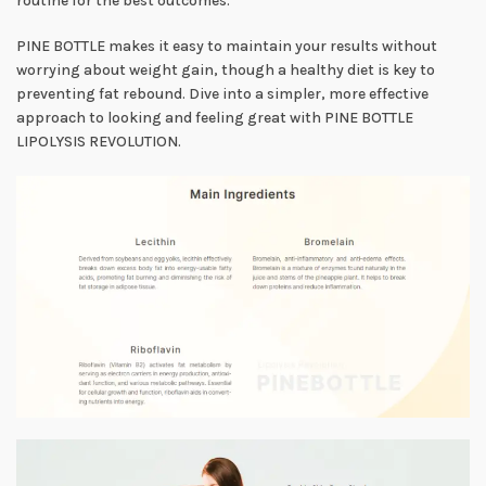
routine for the best outcomes.
PINE BOTTLE makes it easy to maintain your results without
worrying about weight gain, though a healthy diet is key to
preventing fat rebound. Dive into a simpler, more effective
approach to looking and feeling great with PINE BOTTLE
LIPOLYSIS REVOLUTION.