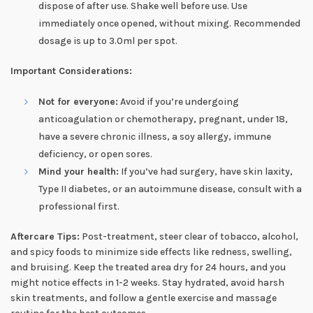
dispose of after use. Shake well before use. Use
immediately once opened, without mixing. Recommended
dosage is up to 3.0ml per spot.
Important Considerations:
Not for everyone:
Avoid if you’re undergoing
anticoagulation or chemotherapy, pregnant, under 18,
have a severe chronic illness, a soy allergy, immune
deficiency, or open sores.
Mind your health:
If you’ve had surgery, have skin laxity,
Type II diabetes, or an autoimmune disease, consult with a
professional first.
Aftercare Tips:
Post-treatment, steer clear of tobacco, alcohol,
and spicy foods to minimize side effects like redness, swelling,
and bruising. Keep the treated area dry for 24 hours, and you
might notice effects in 1-2 weeks. Stay hydrated, avoid harsh
skin treatments, and follow a gentle exercise and massage