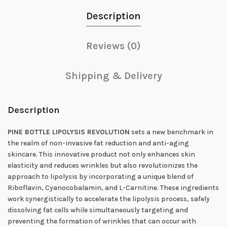
Description
Reviews (0)
Shipping & Delivery
Description
PINE BOTTLE LIPOLYSIS REVOLUTION
sets a new benchmark in
the realm of non-invasive fat reduction and anti-aging
skincare. This innovative product not only enhances skin
elasticity and reduces wrinkles but also revolutionizes the
approach to lipolysis by incorporating a unique blend of
Riboflavin, Cyanocobalamin, and L-Carnitine. These ingredients
work synergistically to accelerate the lipolysis process, safely
dissolving fat cells while simultaneously targeting and
preventing the formation of wrinkles that can occur with