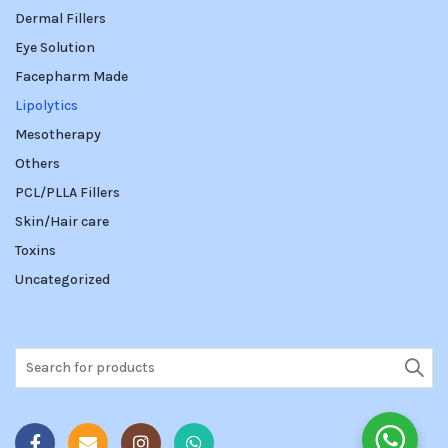
Dermal Fillers
Eye Solution
Facepharm Made
Lipolytics
Mesotherapy
Others
PCL/PLLA Fillers
Skin/Hair care
Toxins
Uncategorized
Search
for: