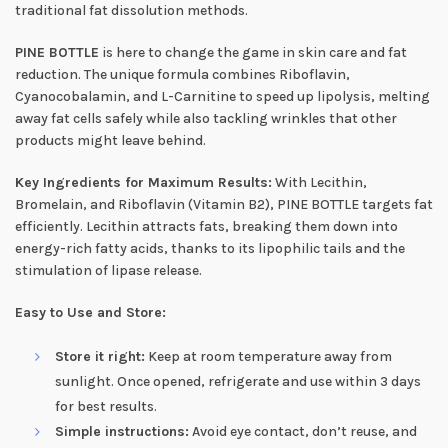
traditional fat dissolution methods.
PINE BOTTLE
is here to change the game in skin care and fat
reduction. The unique formula combines Riboflavin,
Cyanocobalamin, and L-Carnitine to speed up lipolysis, melting
away fat cells safely while also tackling wrinkles that other
products might leave behind.
Key Ingredients for Maximum Results:
With Lecithin,
Bromelain, and Riboflavin (Vitamin B2), PINE BOTTLE targets fat
efficiently. Lecithin attracts fats, breaking them down into
energy-rich fatty acids, thanks to its lipophilic tails and the
stimulation of lipase release.
Easy to Use and Store:
Store it right:
Keep at room temperature away from
sunlight. Once opened, refrigerate and use within 3 days
for best results.
Simple instructions:
Avoid eye contact, don’t reuse, and