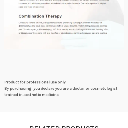
Product for professional use only.
By purchasing, you declare you are a doctor or cosmetologist
trained in aesthetic medicine.