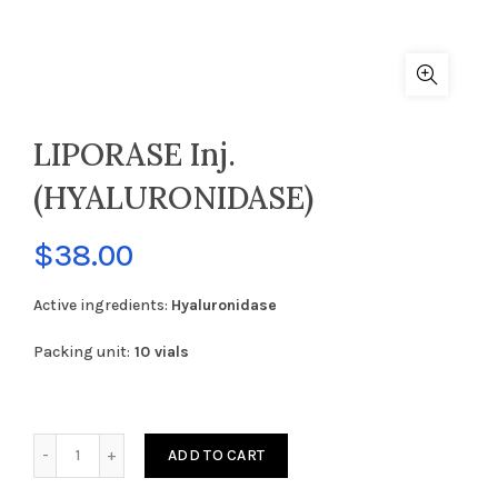
LIPORASE Inj.
(HYALURONIDASE)
$
38.00
Active ingredients:
Hyaluronidase
Packing unit:
10 vials
LIPORASE Inj. (HYALURONIDASE) quantity
ADD TO CART