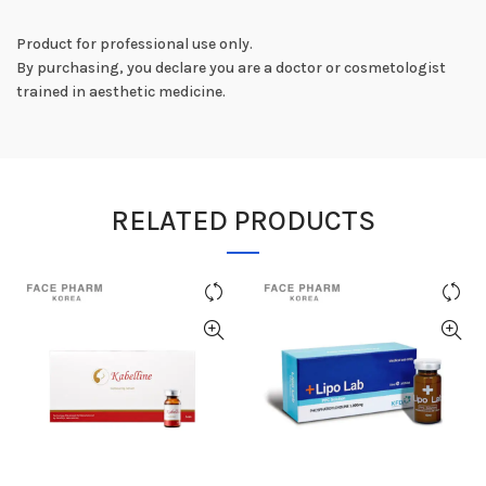
Product for professional use only.
By purchasing, you declare you are a doctor or cosmetologist
trained in aesthetic medicine.
RELATED PRODUCTS