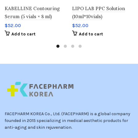
KABELLINE Contouring
LIPO LAB PPC Solution
Serum (5 vials × 8 ml)
(10ml*10vials)
$
52.00
$
52.00
Add to cart
Add to cart
FACEPHARM KOREA Co., Ltd. (FACEPHARM) is a global company
founded in 2015 specializing in medical aesthetic products for
anti-aging and skin rejuvenation.