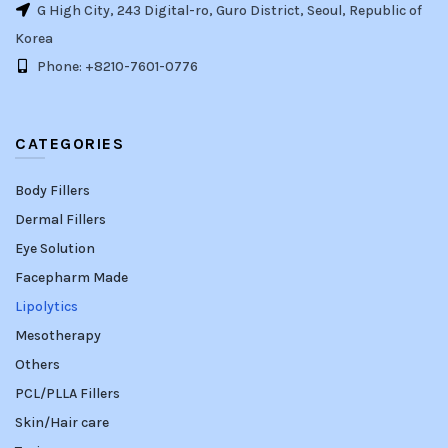
G High City, 243 Digital-ro, Guro District, Seoul, Republic of
Korea
Phone: +8210-7601-0776
CATEGORIES
Body Fillers
Dermal Fillers
Eye Solution
Facepharm Made
Lipolytics
Mesotherapy
Others
PCL/PLLA Fillers
Skin/Hair care