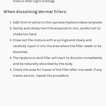
hives or other signs of allergy.
When dissolving dermal fillers.
Add 1.5ml of saline to the Liporase Hyaluronidase ampoule.
Gently and slowly twirl the ampoule to mix, careful not to
shake too hard.
Draw out the mixture with a syringe and slowly and
carefully inject it into the area where the filler needs to be
dissolved.
The Hyaluronic Acid filler will start to dissolve immediately
and be naturally absorbed by the body.
Check the area for traces of the filler after one week. If any
traces persist, repeat the procedure.