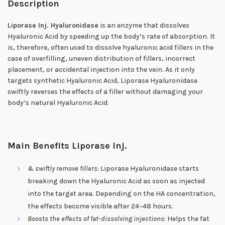
Description
Liporase Inj. Hyaluronidase
is an enzyme that dissolves
Hyaluronic Acid by speeding up the body’s rate of absorption. It
is, therefore, often used to dissolve hyaluronic acid fillers in the
case of overfilling, uneven distribution of fillers, incorrect
placement, or accidental injection into the vein. As it only
targets synthetic Hyaluronic Acid, Liporase Hyaluronidase
swiftly reverses the effects of a filler without damaging your
body’s natural Hyaluronic Acid.
Main Benefits Liporase Inj.
& swiftly remove fillers
: Liporase Hyaluronidase starts
breaking down the Hyaluronic Acid as soon as injected
into the target area. Depending on the HA concentration,
the effects become visible after 24~48 hours.
Boosts the effects of fat-dissolving injections
: Helps the fat