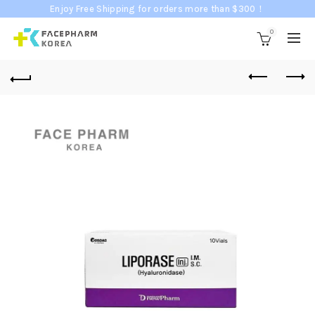
Enjoy Free Shipping for orders more than $300！
0