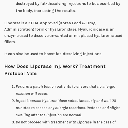
destroyed by fat-dissolving injections to be absorbed by
the body, increasing the results.
Liporase is a KFDA-approved (Korea Food & Drug
Administration) form of hyaluronidase. Hyaluronidase is an
enzyme used to dissolve unwanted or misplaced hyaluronic acid
fillers.
It can also be used to boost fat-dissolving injections.
How Does Liporase Inj. Work?
Treatment
Protocol
Note:
Perform a patch test on patients to ensure that no allergic
reaction will occur.
Inject Liporase Hyaluronidase subcutaneously and wait 20
minutes to assess any allergic reactions. Redness and slight
swelling after the injection are normal.
Do not proceed with treatment with Liporase in the case of