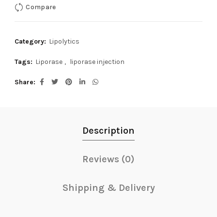
Compare
Category:
Lipolytics
Tags:
Liporase
,
liporase injection
Share
Description
Reviews (0)
Shipping & Delivery