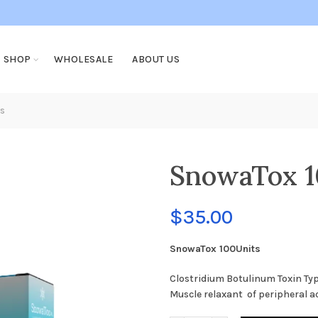
SHOP
WHOLESALE
ABOUT US
s
SnowaTox 1
$
35.00
SnowaTox 100Units
Clostridium Botulinum Toxin Typ
Muscle relaxant of peripheral a