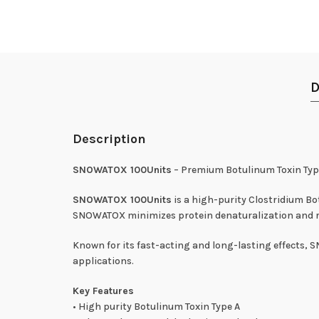
D
Description
SNOWATOX 100Units
– Premium Botulinum Toxin Typ
SNOWATOX 100Units
is a high-purity Clostridium 
SNOWATOX minimizes protein denaturalization and red
Known for its fast-acting and long-lasting effects, 
applications.
Key Features
• High purity Botulinum Toxin Type A