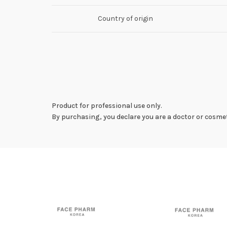
Country of origin
Product for professional use only.
By purchasing, you declare you are a doctor or cosmet