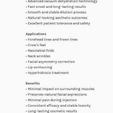
• Advanced vacuum dehydration technology
• Fast onset and long-lasting results
• Smooth and stable dilution process
• Natural-looking aesthetic outcomes
• Excellent patient tolerance and safety
Applications
• Forehead lines and frown lines
• Crow’s feet
• Nasolabial folds
• Neck wrinkles
• Facial asymmetry correction
• Lip contouring
• Hyperhidrosis treatment
Benefits
• Minimal impact on surrounding muscles
• Preserves natural facial expressions
• Minimal pain during injection
• Consistent efficacy and stable toxicity
• Long-lasting cosmetic results