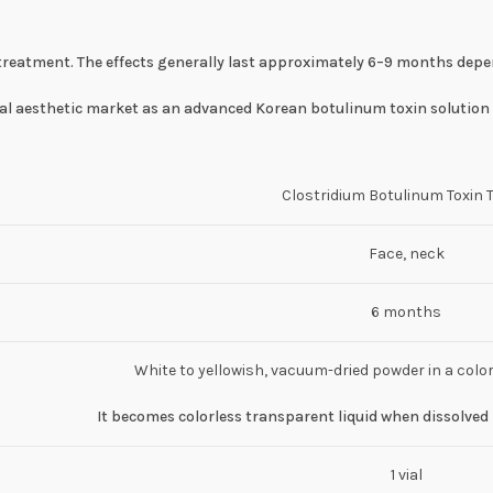
er treatment. The effects generally last approximately 6–9 months dep
bal aesthetic market as an advanced Korean botulinum toxin solution 
Clostridium Botulinum Toxin 
Face, neck
6 months
White to yellowish, vacuum-dried powder in a color
It becomes colorless transparent liquid when dissolved 
1 vial