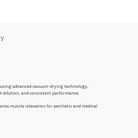
ry
d using advanced vacuum-drying technology,
h dilution, and consistent performance.
cise muscle relaxation for aesthetic and medical