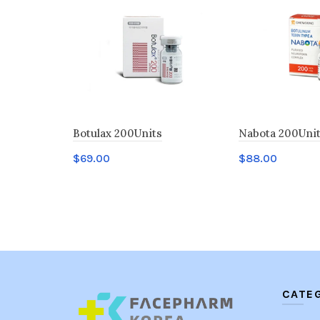
Botulax 200Units
Nabota 200Uni
$
69.00
$
88.00
Add to cart
Add to cart
CATE