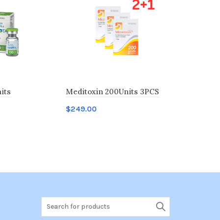
its
Meditoxin 200Units 3PCS
Liztox 100
$
249.00
$
40.00
t
Add to cart
Add to c
Search
for: