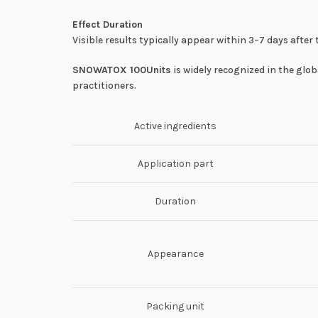
Effect Duration
Visible results typically appear within 3–7 days aft
SNOWATOX 100Units
is widely recognized in the glo
practitioners.
Active ingredients
Application part
Duration
Appearance
Packing unit