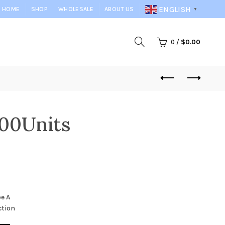
ENGLISH
HOME
SHOP
WHOLESALE
ABOUT US
▼
0
/
$
0.00
00Units
e A
ction