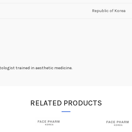
Republic of Korea
ologist trained in aesthetic medicine.
RELATED PRODUCTS