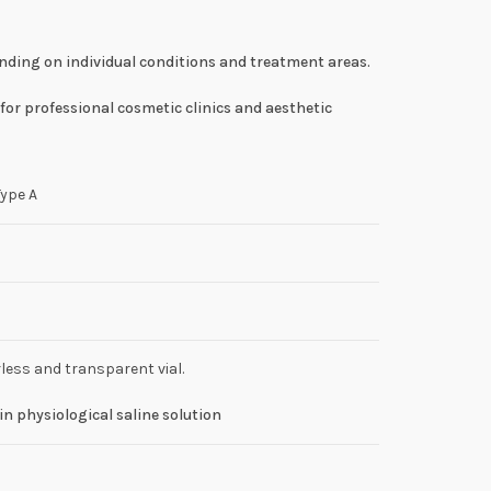
ending on individual conditions and treatment areas.
for professional cosmetic clinics and aesthetic
Type A
less and transparent vial.
in physiological saline solution