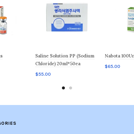
ts
Saline Solution PP (Sodium
Nabota 100Un
Chloride) 20ml*50ea
$
65.00
$
55.00
Add to car
Add to cart
GORIES