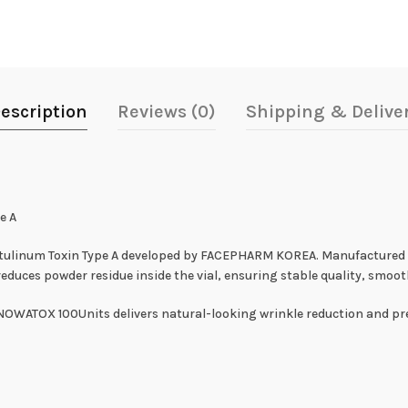
escription
Reviews (0)
Shipping & Delive
e A
Botulinum Toxin Type A developed by FACEPHARM KOREA. Manufacture
uces powder residue inside the vial, ensuring stable quality, smoot
SNOWATOX 100Units delivers natural-looking wrinkle reduction and pre