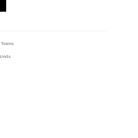
ty
Toxins
Units