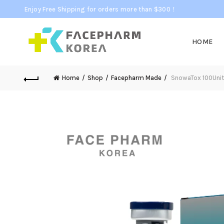
Enjoy Free Shipping for orders more than $300！
HOME
Home
Shop
Facepharm Made
SnowaTox 100Unit