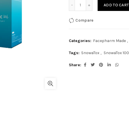
SnowaTox 100Units quanti
ADD TO CART
Compare
Categories:
Facepharm Made
,
Tags:
SnowaTox
,
SnowaTox 100
Share