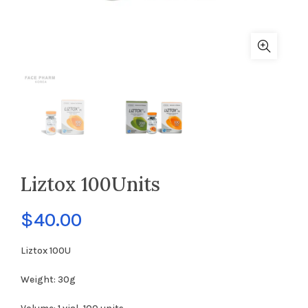
Liztox 100Units
$
40.00
Liztox 100U
Weight: 30g