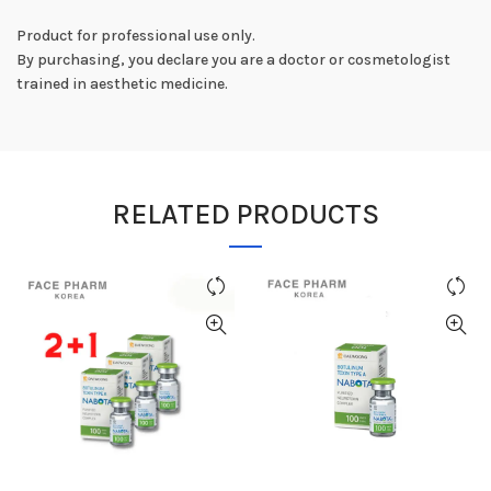
Product for professional use only.
By purchasing, you declare you are a doctor or cosmetologist
trained in aesthetic medicine.
RELATED PRODUCTS