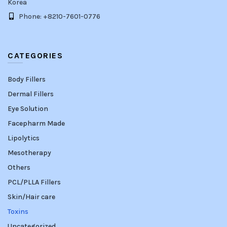
Korea
Phone: +8210-7601-0776
CATEGORIES
Body Fillers
Dermal Fillers
Eye Solution
Facepharm Made
Lipolytics
Mesotherapy
Others
PCL/PLLA Fillers
Skin/Hair care
Toxins
Uncategorized