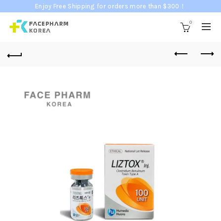
Enjoy Free Shipping for orders more than $300！
0