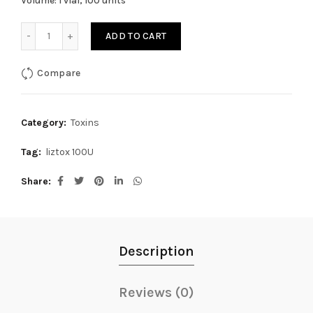
Volume: 1 vial, 100 units
Liztox 100Units quantity
ADD TO CART
Compare
Category:
Toxins
Tag:
liztox 100U
Share
Description
Reviews (0)