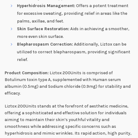
Hyperhidrosis Management:
Offers a potent treatment
for excessive sweating, providing relief in areas like the
palms, axillae, and feet.
Skin Surface Restoration:
Aids in achieving a smoother,
more even skin surface.
Blepharospasm Correction:
Additionally, Liztox can be
utilized to correct blepharospasm, providing significant
relief.
Product Composition:
Liztox 200Units is comprised of
Botulinum toxin type A, supplemented with Human serum
albumin (0.5mg) and Sodium chloride (0.9mg) for stability and
efficacy.
Liztox 200Units stands at the forefront of aesthetic medicine,
offering a sophisticated and effective solution for individuals
aiming to maintain their skin’s youthful vitality and
smoothness while addressing specific concerns such as
hyperhidrosis and mimic wrinkles. Its rapid action, high purity,