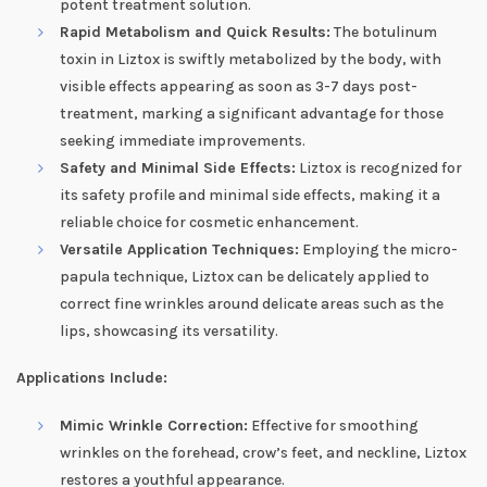
potent treatment solution.
Rapid Metabolism and Quick Results:
The botulinum
toxin in Liztox is swiftly metabolized by the body, with
visible effects appearing as soon as 3-7 days post-
treatment, marking a significant advantage for those
seeking immediate improvements.
Safety and Minimal Side Effects:
Liztox is recognized for
its safety profile and minimal side effects, making it a
reliable choice for cosmetic enhancement.
Versatile Application Techniques:
Employing the micro-
papula technique, Liztox can be delicately applied to
correct fine wrinkles around delicate areas such as the
lips, showcasing its versatility.
Applications Include:
Mimic Wrinkle Correction:
Effective for smoothing
wrinkles on the forehead, crow’s feet, and neckline, Liztox
restores a youthful appearance.