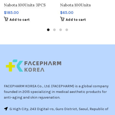
Nabota 100Units 3PCS
Nabota 100Units
$
185.00
$
65.00
Add to cart
Add to cart
FACEPHARM KOREA Co., Ltd. (FACEPHARM) is a global company
founded in 2015 specializing in medical aesthetic products for
anti-aging and skin rejuvenation.
G High City, 243 Digital-ro, Guro District, Seoul, Republic of