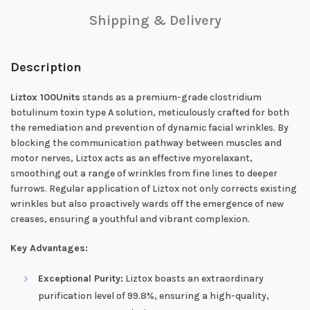
Shipping & Delivery
Description
Liztox 100Units
stands as a premium-grade clostridium
botulinum toxin type A solution, meticulously crafted for both
the remediation and prevention of dynamic facial wrinkles. By
blocking the communication pathway between muscles and
motor nerves, Liztox acts as an effective myorelaxant,
smoothing out a range of wrinkles from fine lines to deeper
furrows. Regular application of Liztox not only corrects existing
wrinkles but also proactively wards off the emergence of new
creases, ensuring a youthful and vibrant complexion.
Key Advantages:
Exceptional Purity:
Liztox boasts an extraordinary
purification level of 99.8%, ensuring a high-quality,