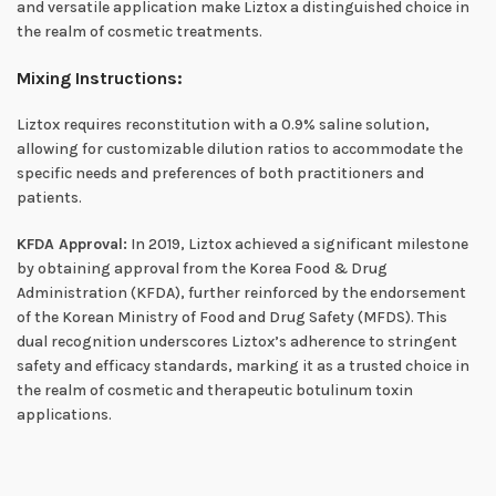
and versatile application make Liztox a distinguished choice in
the realm of cosmetic treatments.
Mixing Instructions:
Liztox requires reconstitution with a 0.9% saline solution,
allowing for customizable dilution ratios to accommodate the
specific needs and preferences of both practitioners and
patients.
KFDA Approval:
In 2019, Liztox achieved a significant milestone
by obtaining approval from the Korea Food & Drug
Administration (KFDA), further reinforced by the endorsement
of the Korean Ministry of Food and Drug Safety (MFDS). This
dual recognition underscores Liztox’s adherence to stringent
safety and efficacy standards, marking it as a trusted choice in
the realm of cosmetic and therapeutic botulinum toxin
applications.