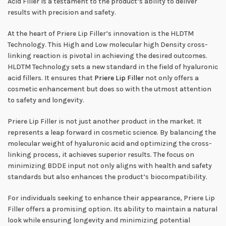
Acid Filler is a testament to the product’s ability to deliver
results with precision and safety.
At the heart of Priere Lip Filler’s innovation is the HLDTM
Technology. This High and Low molecular high Density cross-
linking reaction is pivotal in achieving the desired outcomes.
HLDTM Technology sets a new standard in the field of hyaluronic
acid fillers. It ensures that
Priere Lip Filler
not only offers a
cosmetic enhancement but does so with the utmost attention
to safety and longevity.
Priere Lip Filler is not just another product in the market. It
represents a leap forward in cosmetic science. By balancing the
molecular weight of hyaluronic acid and optimizing the cross-
linking process, it achieves superior results. The focus on
minimizing BDDE input not only aligns with health and safety
standards but also enhances the product’s biocompatibility.
For individuals seeking to enhance their appearance, Priere Lip
Filler offers a promising option. Its ability to maintain a natural
look while ensuring longevity and minimizing potential