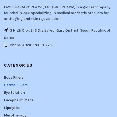
FACEPHARM KOREA Co., Ltd. (FACEPHARM) is a global company
founded in 2015 specializing in medical aesthetic products for
anti-aging and skin rejuvenation.
G High City, 243 Digital-ro, Guro District, Seoul, Republic of
Korea
Phone: +8210-7601-0776
CATEGORIES
Body Fillers
Dermal Fillers
Eye Solution
Facepharm Made
Lipolytics
Mesotherapy