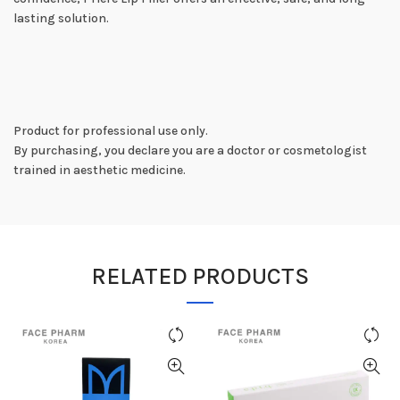
lasting solution.
Product for professional use only.
By purchasing, you declare you are a doctor or cosmetologist
trained in aesthetic medicine.
RELATED PRODUCTS