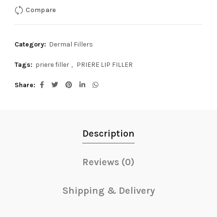
Compare
Category:
Dermal Fillers
Tags:
priere filler
,
PRIERE LIP FILLER
Share
Description
Reviews (0)
Shipping & Delivery