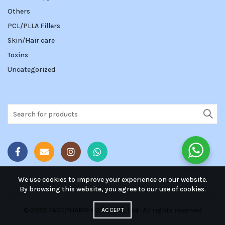
Others
PCL/PLLA Fillers
Skin/Hair care
Toxins
Uncategorized
Search
for:
We use cookies to improve your experience on our website.
By browsing this website, you agree to our use of cookies.
© 2026
FACEPHARM KOREA Co., Ltd.
. All rights reserved
ACCEPT