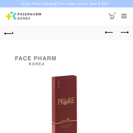
Enjoy Free Shipping for orders more than $300！
0