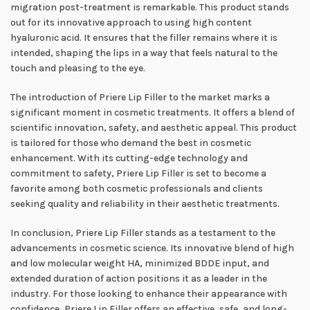
migration post-treatment is remarkable. This product stands
out for its innovative approach to using high content
hyaluronic acid. It ensures that the filler remains where it is
intended, shaping the lips in a way that feels natural to the
touch and pleasing to the eye.
The introduction of Priere Lip Filler to the market marks a
significant moment in cosmetic treatments. It offers a blend of
scientific innovation, safety, and aesthetic appeal. This product
is tailored for those who demand the best in cosmetic
enhancement. With its cutting-edge technology and
commitment to safety, Priere Lip Filler is set to become a
favorite among both cosmetic professionals and clients
seeking quality and reliability in their aesthetic treatments.
In conclusion, Priere Lip Filler stands as a testament to the
advancements in cosmetic science. Its innovative blend of high
and low molecular weight HA, minimized BDDE input, and
extended duration of action positions it as a leader in the
industry. For those looking to enhance their appearance with
confidence, Priere Lip Filler offers an effective, safe, and long-