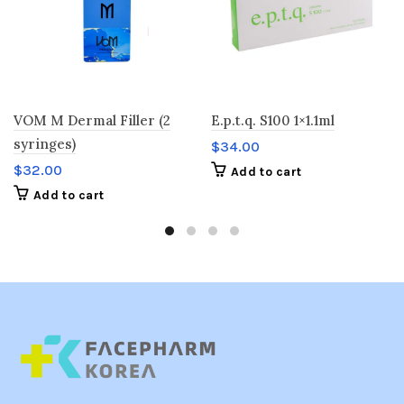
VOM M Dermal Filler (2
E.p.t.q. S100 1×1.1ml
syringes)
$
34.00
$
32.00
Add to cart
Add to cart