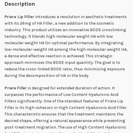
Description
Priere Lip Filler
introduces a revolution in aesthetic treatments
with its 26mg of HA Filler, a new addition to the cosmetic
industry. This product utilizes an innovative BDDE crosslinking
technology. It blends high molecular weight HA with low
molecular weight HA for optimal performance. By integrating
low-molecular-weight HA among the high molecular weight HA,
a dense and effective reaction is achieved. This strategic
approach minimizes the BDDE input quantity. The goal is to
reduce the cross-linked BDDE ratio, thus minimizing exposure
during the decomposition of HA in the body.
Priere Filler
is designed for extended duration of action. It
surpasses the performance of Low Content Hyaluronic Acid
Fillers significantly. One of the standout features of Priere Lip
Filler is its high cohesion in High Content Hyaluronic Acid Filler.
This characteristic ensures that the treatment maintains the
desired shape, offering a natural appearance while preventing
post-treatment migration. The use of High Content Hyaluronic