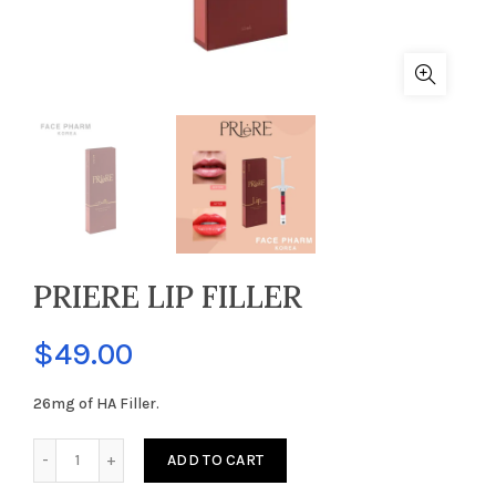
PRIERE LIP FILLER
$
49.00
26mg of HA Filler.
PRIERE LIP FILLER quantity
ADD TO CART