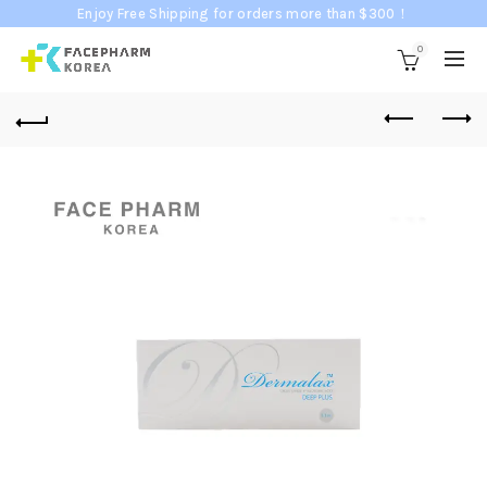
Enjoy Free Shipping for orders more than $300！
0