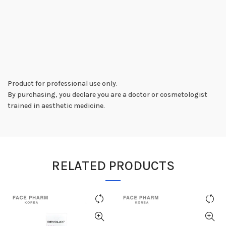
Product for professional use only.
By purchasing, you declare you are a doctor or cosmetologist
trained in aesthetic medicine.
RELATED PRODUCTS