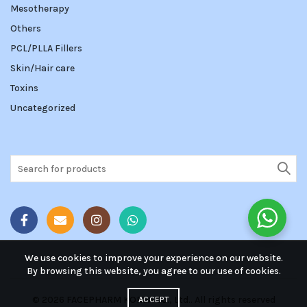
Mesotherapy
Others
PCL/PLLA Fillers
Skin/Hair care
Toxins
Uncategorized
Search
for:
We use cookies to improve your experience on our website.
By browsing this website, you agree to our use of cookies.
© 2026
FACEPHARM KOREA Co., Ltd.
. All rights reserved
ACCEPT