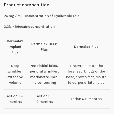
Product composition:
24 mg / ml – concentration of Hyaluronic Acid
0.3% – lidocaine concentration
Dermalax
Dermalax DEEP
Implant
Dermalax Plus
Plus
Plus
Deep
Nasolabial folds,
Fine wrinkles on the
wrinkles,
perioral wrinkles,
forehead, bridge of the
extensive
marionette lines,
nose, crow’s feet, mouth
volume
lip contouring
folds, periorbital folds
Action 12+
Action 9-
Action 6-8 months
months
12 months