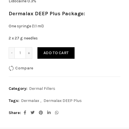
Lidocaine 0.3%
Dermalax DEEP Plus Package:
One syringe (1.1 ml)
2 x 27 g needles
Dermalax DEEP Plus quantity
ADD TO CART
Compare
Category:
Dermal Fillers
Tags:
Dermalax
,
Dermalax DEEP Plus
Share