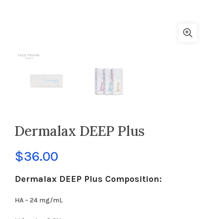
Dermalax DEEP Plus
$
36.00
Dermalax DEEP Plus Composition:
HA – 24 mg/mL