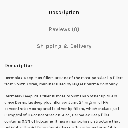
Description
Reviews (0)
Shipping & Delivery
Description
Dermalax Deep Plus
fillers are one of the most popular lip fillers
from South Korea, manufactured by Hugel Pharma Company.
Dermalax Deep Plus filler is more robust than other lip fillers
since Dermalax deep plus filler contains 24 mg/ml of HA
concentration compared to other lip fillers, which include just
20mg/ml of HA concentration. Also, Dermalax Deep filler
contains 0.3% of lidocaine. It has a monophasic structure that
mitigates the gel from going places after administering it to