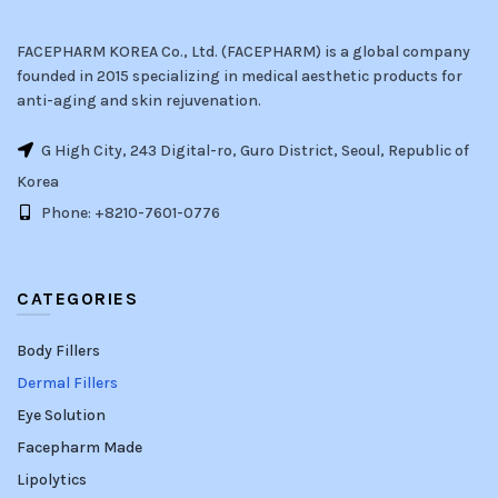
FACEPHARM KOREA Co., Ltd. (FACEPHARM) is a global company
founded in 2015 specializing in medical aesthetic products for
anti-aging and skin rejuvenation.
G High City, 243 Digital-ro, Guro District, Seoul, Republic of
Korea
Phone: +8210-7601-0776
CATEGORIES
Body Fillers
Dermal Fillers
Eye Solution
Facepharm Made
Lipolytics