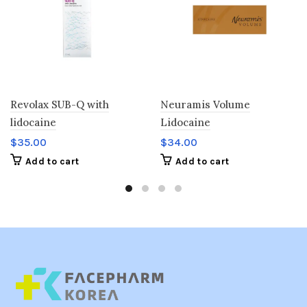
Revolax SUB-Q with
Neuramis Volume
lidocaine
Lidocaine
$
35.00
$
34.00
Add to cart
Add to cart