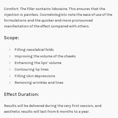
Comfort. The filler contains lidocaine. This ensures that the
injection is painless. Cosmetologists note the ease of use of the
formulations and the quicker and more pronounced
manifestation of the effect compared with others.
Scope:
Filling nasolabial folds
Improving the volume of the cheeks
Enhancing the lips’ volume
Contouring lip lines
Filling skin depressions
Removing wrinkles and lines
Effect Duration:
Results will be delivered during the very first session, and
aesthetic results will last from 6 months to a year.