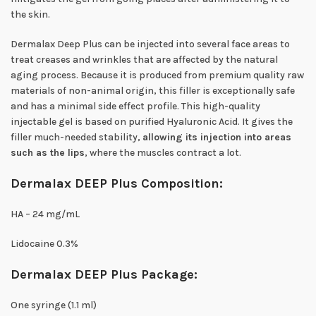
the skin.
Dermalax Deep Plus can be injected into several face areas to
treat creases and wrinkles that are affected by the natural
aging process. Because it is produced from premium quality raw
materials of non-animal origin, this filler is exceptionally safe
and has a minimal side effect profile. This high-quality
injectable gel is based on purified Hyaluronic Acid. It gives the
filler much-needed stability,
allowing its injection into areas
such as the lips
, where the muscles contract a lot.
Dermalax DEEP Plus Composition:
HA – 24 mg/mL
Lidocaine 0.3%
Dermalax DEEP Plus Package:
One syringe (1.1 ml)