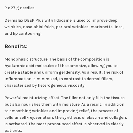
2 x 27 g needles
Dermalax DEEP Plus with lidocaine is used to improve deep
wrinkles, nasolabial folds, perioral wrinkles, marionette lines,
and lip contouring.
Benefits:
Monophasic structure. The basis of the composition is
hyaluronic acid molecules of the same size, allowing you to
create a stable and uniform gel density. As a result, the risk of
inflammation is minimized, in contrast to dermal fillers,
characterized by heterogeneous viscosity.
Powerful moisturizing effect. The filler not only fills the tissues
but also nourishes them with moisture. As a result, in addition
to smoothing wrinkles and improving relief, the process of
cellular self-rejuvenation, the synthesis of elastin and collagen,
is activated. The most pronounced effect is observed in elderly
patients.