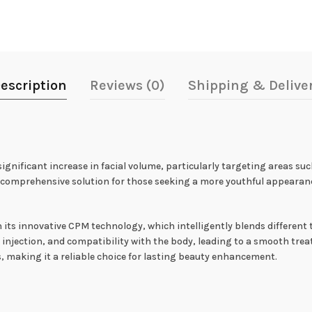
escription
Reviews (0)
Shipping & Delive
ignificant increase in facial volume, particularly targeting areas suc
 a comprehensive solution for those seeking a more youthful appearanc
n its innovative CPM technology, which intelligently blends different 
 of injection, and compatibility with the body, leading to a smooth tr
making it a reliable choice for lasting beauty enhancement.