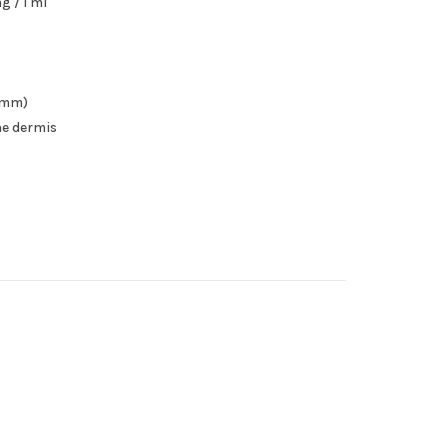
g / 1 ml
37mm)
the dermis