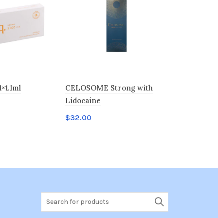
1×1.1ml
CELOSOME Strong with
Neuramis 
Lidocaine
$
34.00
$
32.00
t
Add to c
Add to cart
Search
for: