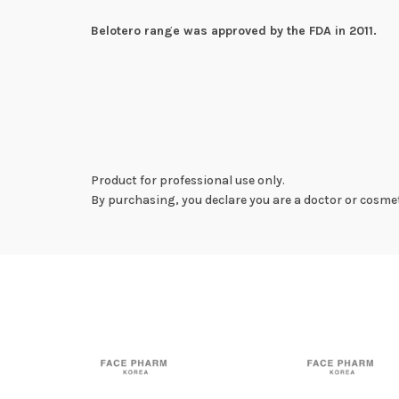
Belotero range was approved by the FDA in 2011.
Product for professional use only.
By purchasing, you declare you are a doctor or cosmet