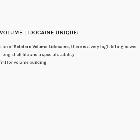
VOLUME LIDOCAINE UNIQUE:
tion of
Belotero Volume Lidocaine
, there is a very high lifting power
long shelf life and a special stability
ml for volume building