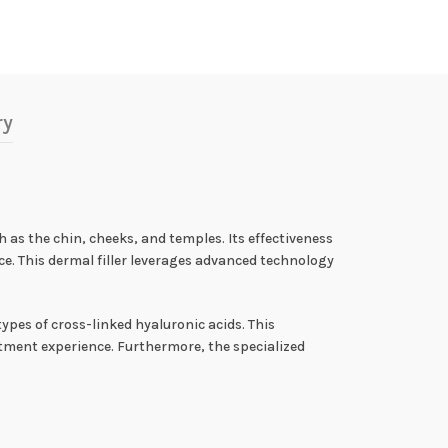
ry
h as the chin, cheeks, and temples. Its effectiveness
e. This dermal filler leverages advanced technology
types of cross-linked hyaluronic acids. This
eatment experience. Furthermore, the specialized