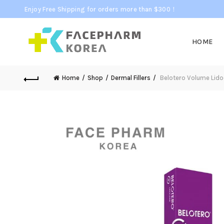
Enjoy Free Shipping for orders more than $300！
HOME
Home
Shop
Dermal Fillers
Belotero Volume Lidoc