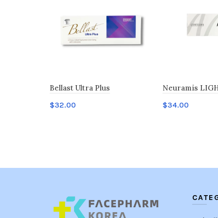
Bellast Ultra Plus
Neuramis LIGH
$
32.00
$
34.00
Add to cart
Add to cart
CATE