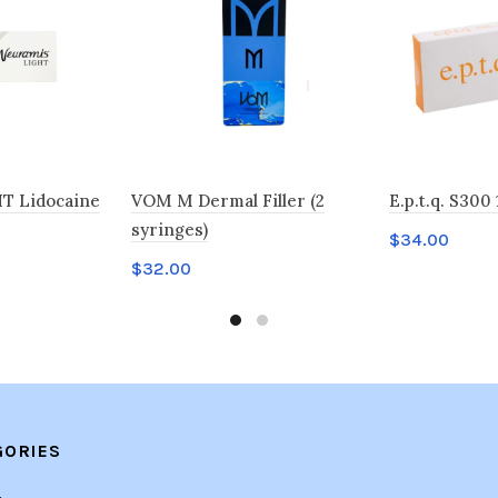
T Lidocaine
VOM M Dermal Filler (2
E.p.t.q. S300 
syringes)
$
34.00
$
32.00
Add to car
Add to cart
GORIES