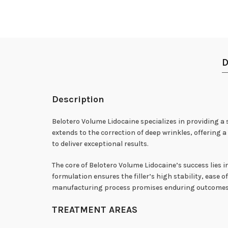
D
Description
Belotero Volume Lidocaine specializes in providing a s
extends to the correction of deep wrinkles, offering
to deliver exceptional results.
The core of Belotero Volume Lidocaine’s success lies i
formulation ensures the filler’s high stability, ease
manufacturing process promises enduring outcomes, 
TREATMENT AREAS