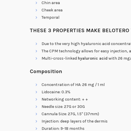
Chin area
Cheek area
Temporal
THESE 3 PROPERTIES MAKE BELOTERO 
Due to the very high hyaluronic acid concentra
The CPM technology allows for easy injection, a 
Multi-cross-linked
hyaluronic acid
with 26 mg/
Composition
Concentration of HA: 26 mg / 1 ml
Lidocaine: 0.3%
Networking content: + +
Needle size: 27G or 30G
Cannula Size: 27G, 1.5″ (37mm)
Injection: deep layers of the dermis
Duration: 9-18 months