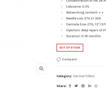
Concentration of HA: 26 m
Lidocaine: 0.3%
Networking content: + +
Needle size: 27G or 30G
Cannula Size: 27G, 1.5″ (
Injection: deep layers of 
Duration: 9-18 months
OUT OF STOCK
Compare
Category:
Dermal Fillers
Share