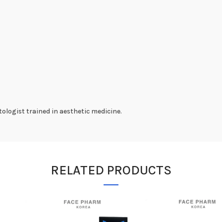
ologist trained in aesthetic medicine.
RELATED PRODUCTS