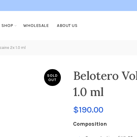
SHOP
WHOLESALE
ABOUT US
aine 2x 1.0 ml
Belotero Vo
SOLD
OUT
1.0 ml
$
190.00
Composition