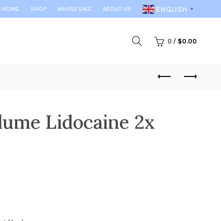
ENGLISH
HOME
SHOP
WHOLESALE
ABOUT US
▼
0
/
$
0.00
lume Lidocaine 2x