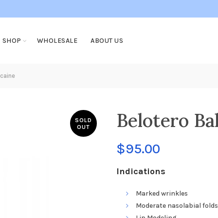
SHOP
WHOLESALE
ABOUT US
caine
Belotero Ba
SOLD
OUT
$
95.00
Indications
Marked wrinkles
Moderate nasolabial folds
Lip Modeling