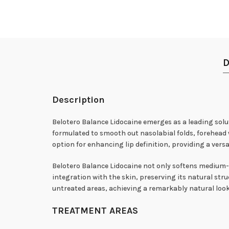
D
Description
Belotero Balance Lidocaine emerges as a leading solut
formulated to smooth out nasolabial folds, forehead w
option for enhancing lip definition, providing a versa
Belotero Balance Lidocaine not only softens medium-d
integration with the skin, preserving its natural st
untreated areas, achieving a remarkably natural loo
TREATMENT AREAS