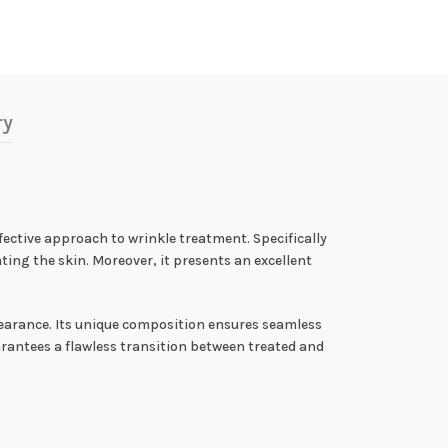
ry
fective approach to wrinkle treatment. Specifically
ting the skin. Moreover, it presents an excellent
pearance. Its unique composition ensures seamless
arantees a flawless transition between treated and