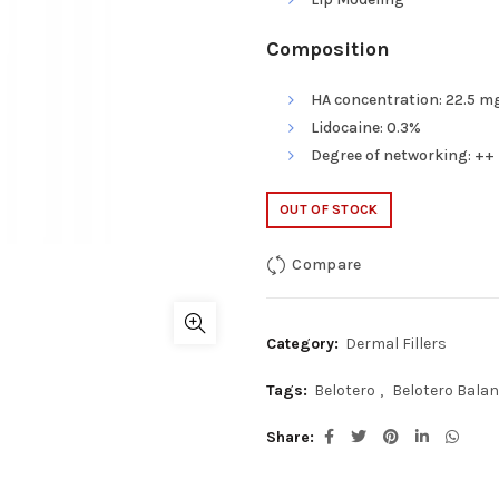
Composition
HA concentration: 22.5 mg
Lidocaine: 0.3%
Degree of networking: ++
OUT OF STOCK
Compare
Category:
Dermal Fillers
Tags:
Belotero
,
Belotero Balan
Share