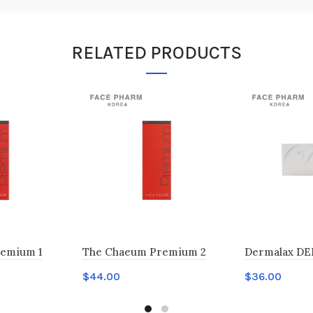
RELATED PRODUCTS
emium 1
The Chaeum Premium 2
Dermalax DE
$
44.00
$
36.00
Add to cart
Add to car