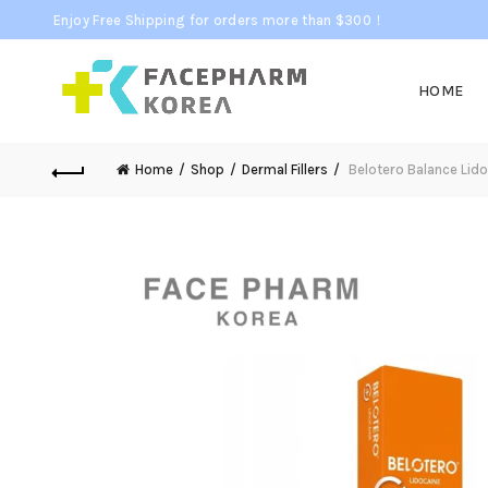
Enjoy Free Shipping for orders more than $300！
HOME
Home
Shop
Dermal Fillers
Belotero Balance Lido