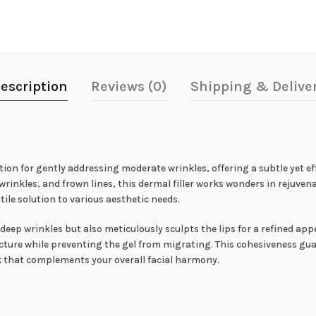
escription
Reviews (0)
Shipping & Delive
ion for gently addressing moderate wrinkles, offering a subtle yet ef
rinkles, and frown lines, this dermal filler works wonders in rejuvena
tile solution to various aesthetic needs.
eep wrinkles but also meticulously sculpts the lips for a refined ap
ructure while preventing the gel from migrating. This cohesiveness gu
k that complements your overall facial harmony.