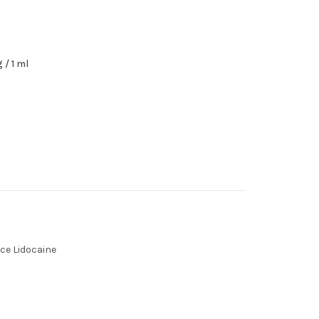
 / 1 ml
ce Lidocaine