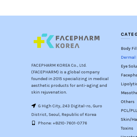
CATE
Body Fil
Dermal F
FACEPHARM KOREA Co., Ltd.
Eye Solu
(FACEPHARM) is a global company
Faceph
founded in 2015 specializing in medical
Lipolyti
aesthetic products for anti-aging and
skin rejuvenation.
Mesoth
Others
G High City, 243 Digital-ro, Guro
PCL/PLLA
District, Seoul, Republic of Korea
Skin/Ha
Phone: +8210-7601-0776
Toxins