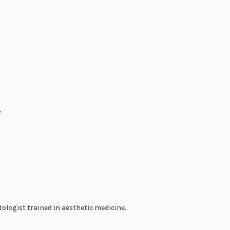
.
ologist trained in aesthetic medicine.