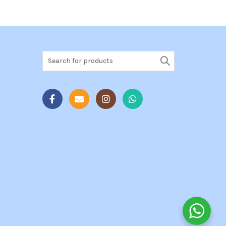
Search
for: