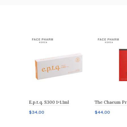
E.p.t.q. S300 1×1.1ml
The Chaeum Pr
$
34.00
$
44.00
Add to cart
Add to cart