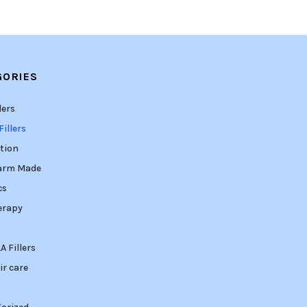
GORIES
lers
illers
tion
arm Made
cs
erapy
 Fillers
ir care