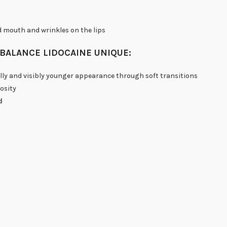
d mouth and wrinkles on the lips
BALANCE LIDOCAINE UNIQUE:
ally and visibly younger appearance through soft transitions
osity
d