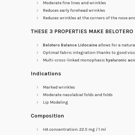
Moderate fine lines and wrinkles
Reduces early forehead wrinkles
Reduces wrinkles at the corners of the nose an
THESE 3 PROPERTIES MAKE BELOTERO 
Belotero Balance Lidocaine
allows for a natur
Optimal fabric integration thanks to good visc
Multi-cross-linked monophasic
hyaluronic aci
Indications
Marked wrinkles
Moderate nasolabial folds and folds
Lip Modeling
Composition
HA concentration: 22.5 mg / 1 ml