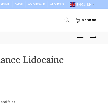
ENGLISH
HOME
SHOP
WHOLESALE
ABOUT US
▼
0
/
$
0.00
lance Lidocaine
 and folds