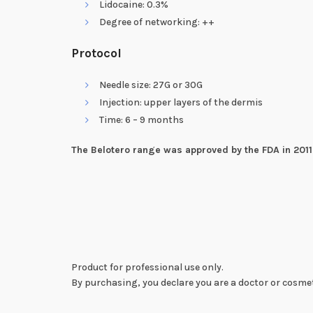
Lidocaine: 0.3%
Degree of networking: ++
Protocol
Needle size: 27G or 30G
Injection: upper layers of the dermis
Time: 6 – 9 months
The Belotero range was approved by the FDA in 2011
Product for professional use only.
By purchasing, you declare you are a doctor or cosmet