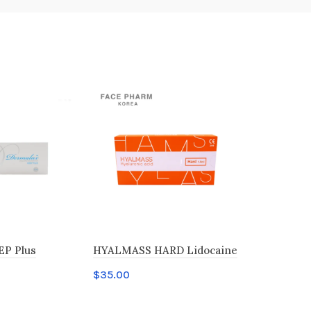
EP Plus
HYALMASS HARD Lidocaine
Revolax FI
$
35.00
$
35.00
t
Add to cart
Add to c