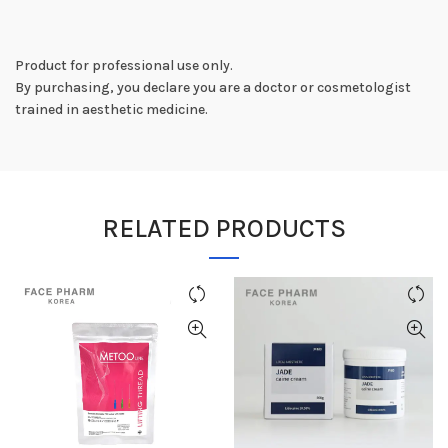
Product for professional use only.
By purchasing, you declare you are a doctor or cosmetologist
trained in aesthetic medicine.
RELATED PRODUCTS