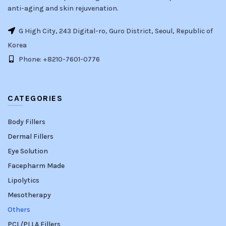
anti-aging and skin rejuvenation.
G High City, 243 Digital-ro, Guro District, Seoul, Republic of
Korea
Phone: +8210-7601-0776
CATEGORIES
Body Fillers
Dermal Fillers
Eye Solution
Facepharm Made
Lipolytics
Mesotherapy
Others
PCL/PLLA Fillers