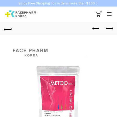
Enjoy Free Shipping for orders more than $300！
0