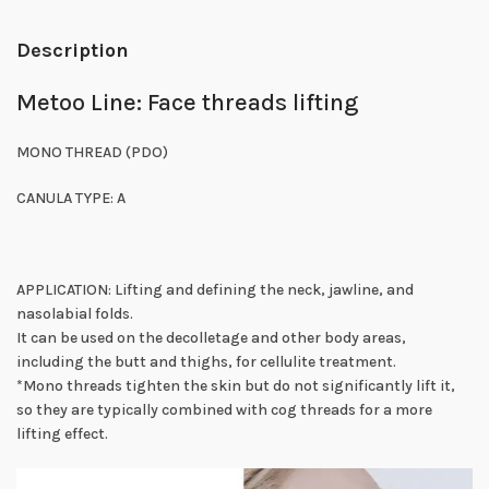
Description
Metoo Line: Face threads lifting
MONO THREAD (PDO)
CANULA TYPE: A
APPLICATION: Lifting and defining the neck, jawline, and
nasolabial folds.
It can be used on the decolletage and other body areas,
including the butt and thighs, for cellulite treatment.
*Mono threads tighten the skin but do not significantly lift it,
so they are typically combined with cog threads for a more
lifting effect.