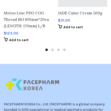
Metoo Line PDO COG
JADE Caine Cream 500g
Thread 18G 100mm*20ea
$
31.00
(LENGTH: 170mm) L/B
Add to cart
$
123.00
Add to cart
FACEPHARM KOREA Co., Ltd. (FACEPHARM) is a global company
founded in 2015 specializing in medical aesthetic products for