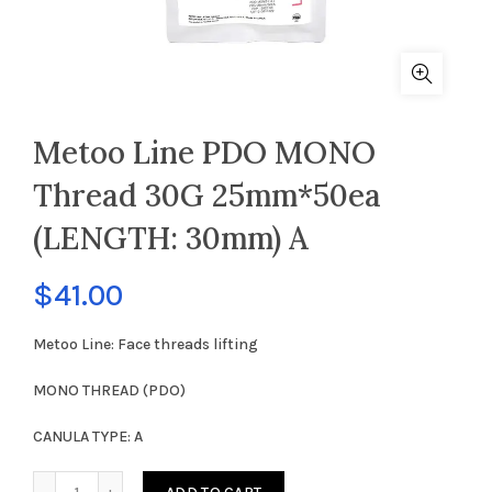
Metoo Line PDO MONO
Thread 30G 25mm*50ea
(LENGTH: 30mm) A
$
41.00
Metoo Line: Face threads lifting
MONO THREAD (PDO)
CANULA TYPE: A
Metoo Line PDO MONO Thread 30G 25mm*50ea (LENGTH: 