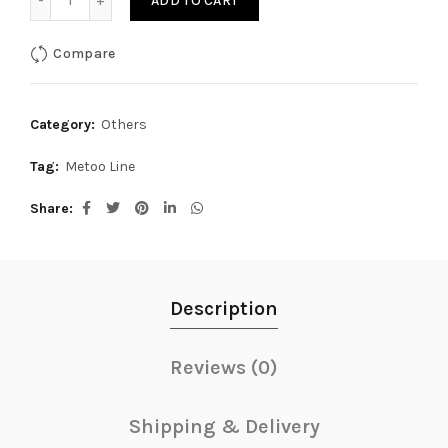
ADD TO CART
Compare
Category:
Others
Tag:
Metoo Line
Share
Description
Reviews (0)
Shipping & Delivery