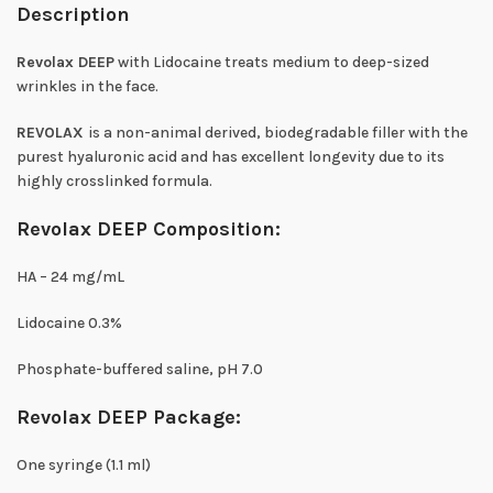
Description
Revolax DEEP
with Lidocaine treats medium to deep-sized
wrinkles in the face.
REVOLAX
is a non-animal derived, biodegradable filler with the
purest hyaluronic acid and has excellent longevity due to its
highly crosslinked formula.
Revolax DEEP Composition:
HA – 24 mg/mL
Lidocaine 0.3%
Phosphate-buffered saline, pH 7.0
Revolax DEEP Package:
One syringe (1.1 ml)