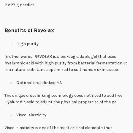
2 x 27 g needles
Benefits of Revolax
High purity
In other words, REVOLAX is a bio-degradable gel that uses
hyaluronic acid with high purity from bacterial fermentation. It
is a natural substance optimized to suit human skin tissue.
Optimal crosslinked HA
The unique crosslinking technology does not need to add free
Hyaluronic acid to adjust the physical properties of the gel.
Visco–elasticity
Visco-elasticity is one of the most critical elements that