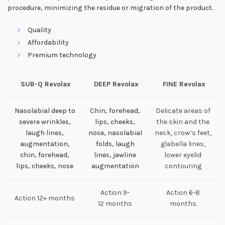
procedure, minimizing the residue or migration of the product.
Quality
Affordability
Premium technology
SUB-Q Revolax
DEEP Revolax
FINE Revolax
Nasolabial deep to
Chin, forehead,
Delicate areas of
severe wrinkles,
lips, cheeks,
the skin and the
laugh lines,
nose, nasolabial
neck, crow’s feet,
augmentation,
folds, laugh
glabella lines,
chin, forehead,
lines, jawline
lower eyelid
lips, cheeks, nose
augmentation
contouring
Action 9-
Action 6-8
Action 12+ months
12 months
months