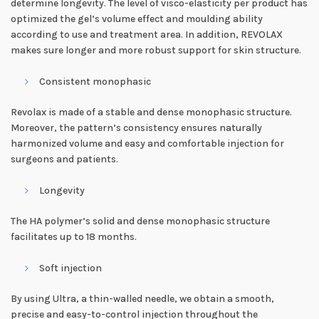
determine longevity. The level of visco-elasticity per product has
optimized the gel’s volume effect and moulding ability
according to use and treatment area. In addition, REVOLAX
makes sure longer and more robust support for skin structure.
Consistent monophasic
Revolax is made of a stable and dense monophasic structure.
Moreover, the pattern’s consistency ensures naturally
harmonized volume and easy and comfortable injection for
surgeons and patients.
Longevity
The HA polymer’s solid and dense monophasic structure
facilitates up to 18 months.
Soft injection
By using Ultra, a thin-walled needle, we obtain a smooth,
precise and easy-to-control injection throughout the