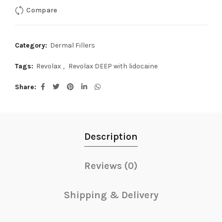
Compare
Category:
Dermal Fillers
Tags:
Revolax
,
Revolax DEEP with lidocaine
Share
Description
Reviews (0)
Shipping & Delivery