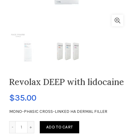
Revolax DEEP with lidocaine
$
35.00
MONO-PHASIC CROSS-LINKED HA DERMAL FILLER
Revolax DEEP with lidocaine quantity
ADD TO CART