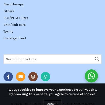
Mesotherapy
Others
PCL/PLLA Fillers
Skin/Hair care
Toxins
Uncategorized
Search
for:
We use cookies to improve your experience on our website.
By browsing this website, you agree to our use of cookies.
© 2026
FACEPHARM KOREA Co., Ltd.
. All rights reserved
ACCEPT