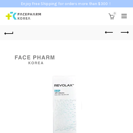
Enjoy Free Shipping for orders more than $300！
0