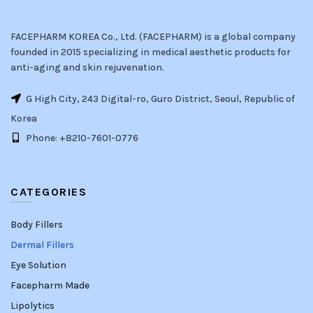
FACEPHARM KOREA Co., Ltd. (FACEPHARM) is a global company
founded in 2015 specializing in medical aesthetic products for
anti-aging and skin rejuvenation.
G High City, 243 Digital-ro, Guro District, Seoul, Republic of
Korea
Phone: +8210-7601-0776
CATEGORIES
Body Fillers
Dermal Fillers
Eye Solution
Facepharm Made
Lipolytics