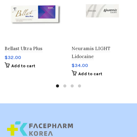
Bellast Ultra Plus
Neuramis LIGHT
Lidocaine
$
32.00
$
34.00
Add to cart
Add to cart