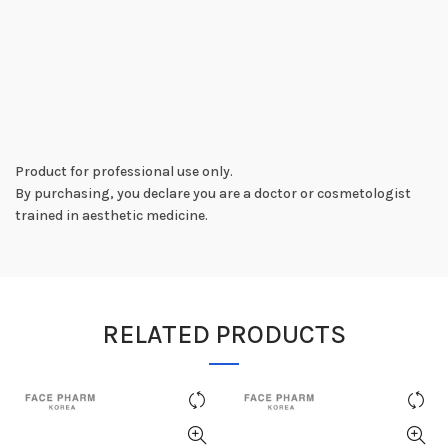
Product for professional use only.
By purchasing, you declare you are a doctor or cosmetologist
trained in aesthetic medicine.
RELATED PRODUCTS