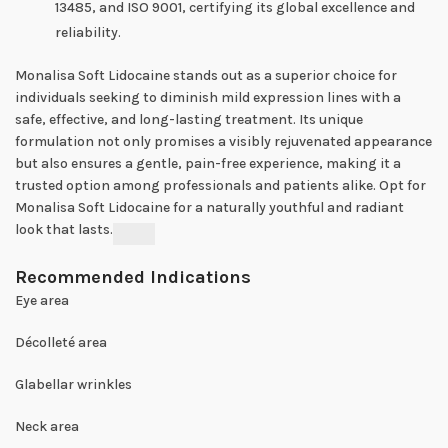
13485, and ISO 9001, certifying its global excellence and
reliability.
Monalisa Soft Lidocaine stands out as a superior choice for
individuals seeking to diminish mild expression lines with a
safe, effective, and long-lasting treatment. Its unique
formulation not only promises a visibly rejuvenated appearance
but also ensures a gentle, pain-free experience, making it a
trusted option among professionals and patients alike. Opt for
Monalisa Soft Lidocaine for a naturally youthful and radiant
look that lasts.
Recommended Indications
Eye area
Décolleté area
Glabellar wrinkles
Neck area