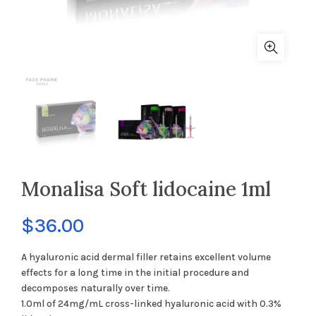
Monalisa Soft lidocaine 1ml
$
36.00
A hyaluronic acid dermal filler retains excellent volume
effects for a long time in the initial procedure and
decomposes naturally over time.
1.0ml of 24mg/mL cross-linked hyaluronic acid with 0.3%