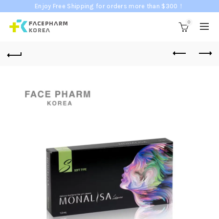
Enjoy Free Shipping for orders more than $300！
0