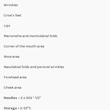
Wrinkles
Crow’s feet
Lips
Marionette and mentolabial folds
Corner of the mouth area
Nose area
Nasolabial folds and perioral wrinkles
Forehead area
Cheek area
Needles
= 2 x 30G * 1/2″
Storage
= 2-25°C