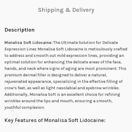
Shipping & Delivery
Description
Monalisa Soft Lidocaine:
The Ultimate Solution for Delicate
Expression Lines Monalisa Soft Lidocaine is meticulously crafted
to address and smooth out mild expression lines, providing an
optimal solution for enhancing the delicate areas of the face,
hands, and neck where signs of aging are most prominent. This
premium dermal filler is designed to deliver a natural,
rejuvenated appearance, specializing in the effective filling of
crow’s feet, as well as light nasolabial and eyebrow wrinkles.
Additionally, Monalisa Soft is an excellent choice for refining
wrinkles around the lips and mouth, ensuring a smooth,
youthful complexion.
Key Features of Monalisa Soft Lidocaine: