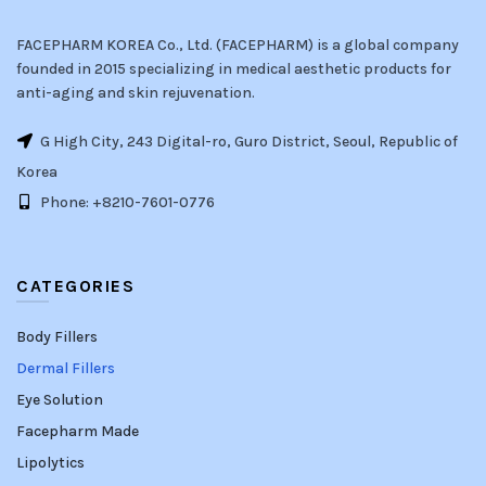
FACEPHARM KOREA Co., Ltd. (FACEPHARM) is a global company
founded in 2015 specializing in medical aesthetic products for
anti-aging and skin rejuvenation.
G High City, 243 Digital-ro, Guro District, Seoul, Republic of
Korea
Phone: +8210-7601-0776
CATEGORIES
Body Fillers
Dermal Fillers
Eye Solution
Facepharm Made
Lipolytics