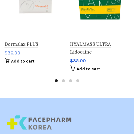
Dermalax PLUS
HYALMASS ULTRA
Lidocaine
$
36.00
$
35.00
Add to cart
Add to cart