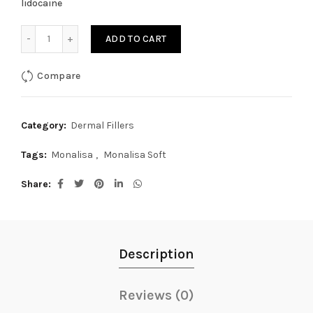
lidocaine
Monalisa Soft lidocaine 1ml quantity
ADD TO CART
Compare
Category:
Dermal Fillers
Tags:
Monalisa
,
Monalisa Soft
Share
Description
Reviews (0)