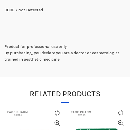
BDDE
= Not Detected
Product for professional use only.
By purchasing, you declare you are a doctor or cosmetologist
trained in aesthetic medicine.
RELATED PRODUCTS