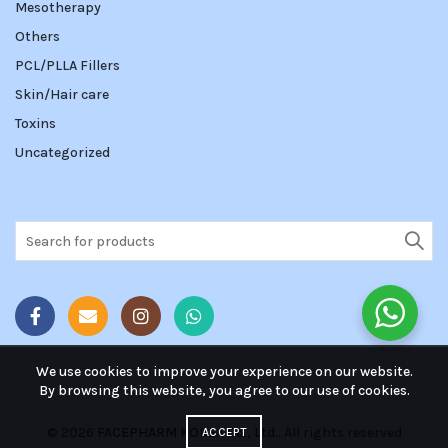
Mesotherapy
Others
PCL/PLLA Fillers
Skin/Hair care
Toxins
Uncategorized
Search
for:
We use cookies to improve your experience on our website.
By browsing this website, you agree to our use of cookies.
© 2026
FACEPHARM KOREA Co., Ltd.
. All rights reserved
ACCEPT