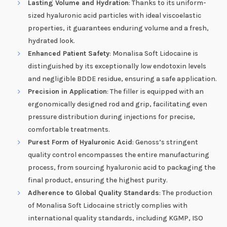
Lasting Volume and Hydration
: Thanks to its uniform-
sized hyaluronic acid particles with ideal viscoelastic
properties, it guarantees enduring volume and a fresh,
hydrated look.
Enhanced Patient Safety
: Monalisa Soft Lidocaine is
distinguished by its exceptionally low endotoxin levels
and negligible BDDE residue, ensuring a safe application.
Precision in Application
: The filler is equipped with an
ergonomically designed rod and grip, facilitating even
pressure distribution during injections for precise,
comfortable treatments.
Purest Form of Hyaluronic Acid
: Genoss’s stringent
quality control encompasses the entire manufacturing
process, from sourcing hyaluronic acid to packaging the
final product, ensuring the highest purity.
Adherence to Global Quality Standards
: The production
of Monalisa Soft Lidocaine strictly complies with
international quality standards, including KGMP, ISO