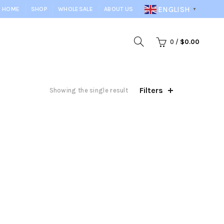
ENGLISH
HOME
SHOP
WHOLESALE
ABOUT US
▼
0
/
$
0.00
Filters
Showing the single result