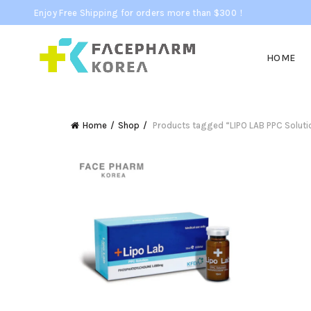
Enjoy Free Shipping for orders more than $300！
HOME
Home
Shop
Products tagged “LIPO LAB PPC Soluti