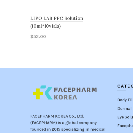
LIPO LAB PPC Solution
(10ml*10vials)
$
52.00
Add to cart
CATE
Body Fil
Dermal F
FACEPHARM KOREA Co., Ltd.
Eye Solu
(FACEPHARM) is a global company
Faceph
founded in 2015 specializing in medical