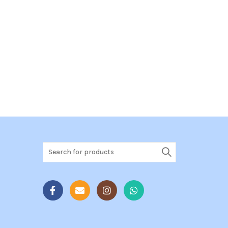
Search
for: