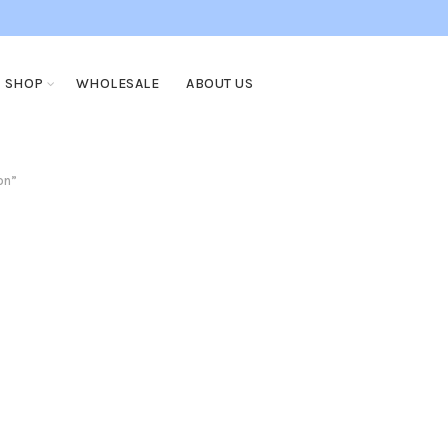
SHOP
WHOLESALE
ABOUT US
on”