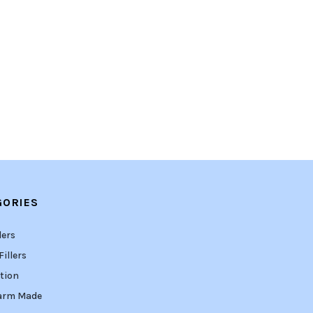
GORIES
lers
illers
tion
arm Made