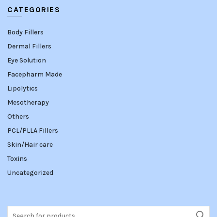
CATEGORIES
Body Fillers
Dermal Fillers
Eye Solution
Facepharm Made
Lipolytics
Mesotherapy
Others
PCL/PLLA Fillers
Skin/Hair care
Toxins
Uncategorized
Search