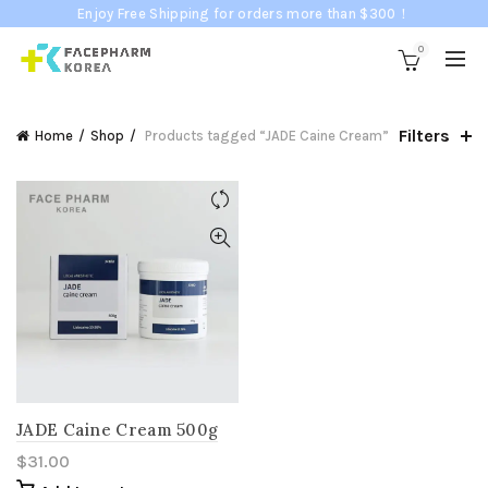
Enjoy Free Shipping for orders more than $300！
0
Filters
Home
Shop
Products tagged “JADE Caine Cream”
JADE Caine Cream 500g
$
31.00