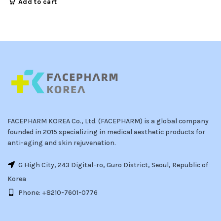
Add to cart
FACEPHARM KOREA Co., Ltd. (FACEPHARM) is a global company
founded in 2015 specializing in medical aesthetic products for
anti-aging and skin rejuvenation.
G High City, 243 Digital-ro, Guro District, Seoul, Republic of
Korea
Phone: +8210-7601-0776